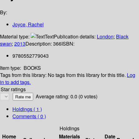
By:
Joyce, Rachel
Material type:
Text
Publication details:
London
;
Black
swan
;
2013
Description:
366
ISBN:
9780552779043
Item type:
BOOKS
Tags from this library:
No tags from this library for this title.
Log
in to add tags.
Star ratings
Average rating: 0.0 (0 votes)
Holdings
( 1 )
Comments ( 0 )
Holdings
Home
Materials
Date