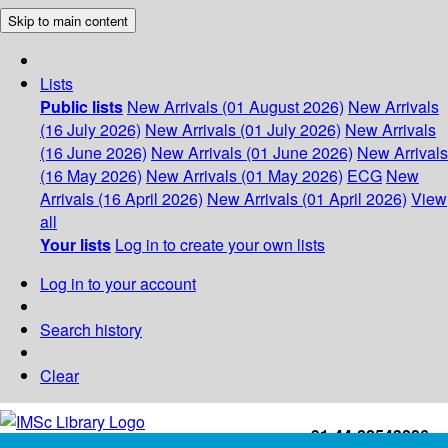
Skip to main content
Lists
Public lists
New Arrivals (01 August 2026)
New Arrivals
(16 July 2026)
New Arrivals (01 July 2026)
New Arrivals
(16 June 2026)
New Arrivals (01 June 2026)
New Arrivals
(16 May 2026)
New Arrivals (01 May 2026)
ECG
New
Arrivals (16 April 2026)
New Arrivals (01 April 2026)
View
all
Your lists
Log in to create your own lists
Log in to your account
Search history
Clear
+91-44-22543226