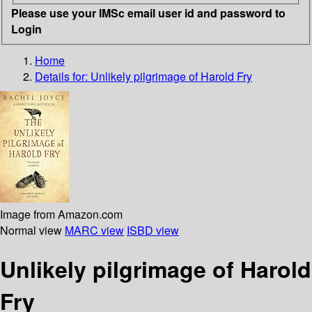
Please use your IMSc email user id and password to
Login
Home
Details for:
Unlikely pilgrimage of Harold Fry
Image from Amazon.com
Normal view
MARC view
ISBD view
Unlikely pilgrimage of Harold
Fry