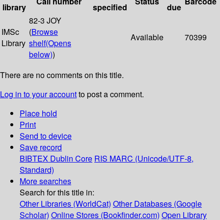
Call number
Status
Barcode
library
specified
due
82-3 JOY
IMSc
(
Browse
Available
70399
Library
shelf
(Opens
below)
)
There are no comments on this title.
Log in to your account
to post a comment.
Place hold
Print
Send to device
Save record
BIBTEX
Dublin Core
RIS
MARC (Unicode/UTF-8,
Standard)
More searches
Search for this title in:
Other Libraries (WorldCat)
Other Databases (Google
Scholar)
Online Stores (Bookfinder.com)
Open Library