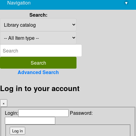
Navigation
▾
library@imsc.res.in
Search:
Advanced Search
Log in to your account
×
Login:
Password: