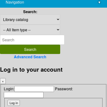
Navigation
▾
library@imsc.res.in
Search:
Advanced Search
Log in to your account
×
Login:
Password: