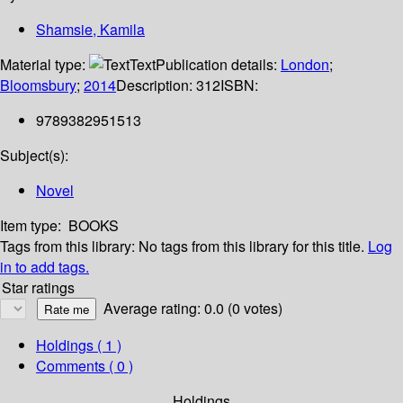
Shamsie, Kamila
Material type:
Text
Publication details:
London
;
Bloomsbury
;
2014
Description:
312
ISBN:
9789382951513
Subject(s):
Novel
Item type:
BOOKS
Tags from this library:
No tags from this library for this title.
Log
in to add tags.
Star ratings
Average rating: 0.0 (0 votes)
Holdings
( 1 )
Comments ( 0 )
Holdings