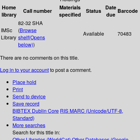
Home
Materials
Date
Call number
Status
Barcode
library
specified
due
82-32 SHA
IMSc
(
Browse
Available
70483
Library
shelf
(Opens
below)
)
There are no comments on this title.
Log in to your account
to post a comment.
Place hold
Print
Send to device
Save record
BIBTEX
Dublin Core
RIS
MARC (Unicode/UTF-8,
Standard)
More searches
Search for this title in:
Other Libraries (WorldCat)
Other Databases (Google