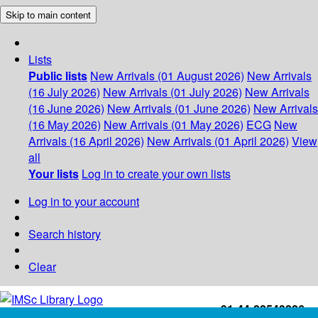
Skip to main content
Lists
Public lists
New Arrivals (01 August 2026)
New Arrivals
(16 July 2026)
New Arrivals (01 July 2026)
New Arrivals
(16 June 2026)
New Arrivals (01 June 2026)
New Arrivals
(16 May 2026)
New Arrivals (01 May 2026)
ECG
New
Arrivals (16 April 2026)
New Arrivals (01 April 2026)
View
all
Your lists
Log in to create your own lists
Log in to your account
Search history
Clear
+91-44-22543226