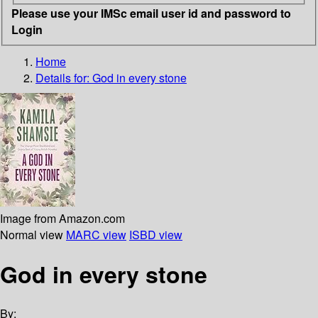
Please use your IMSc email user id and password to
Login
Home
Details for:
God in every stone
Image from Amazon.com
Normal view
MARC view
ISBD view
God in every stone
By: