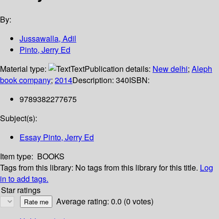
By:
Jussawalla, Adil
Pinto, Jerry Ed
Material type:
Text
Publication details:
New delhi
;
Aleph
book company
;
2014
Description:
340
ISBN:
9789382277675
Subject(s):
Essay Pinto, Jerry Ed
Item type:
BOOKS
Tags from this library:
No tags from this library for this title.
Log
in to add tags.
Star ratings
Average rating: 0.0 (0 votes)