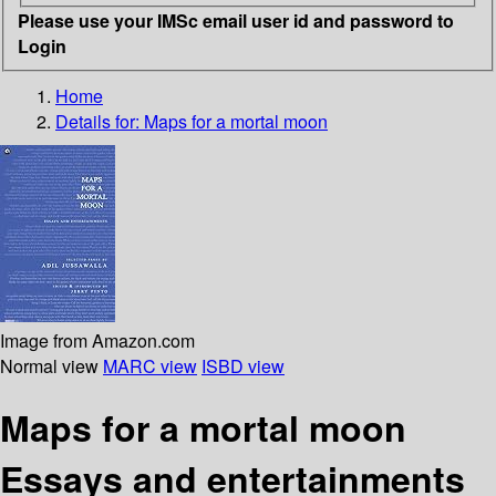
Please use your IMSc email user id and password to
Login
Home
Details for:
Maps for a mortal moon
Image from Amazon.com
Normal view
MARC view
ISBD view
Maps for a mortal moon
Essays and entertainments