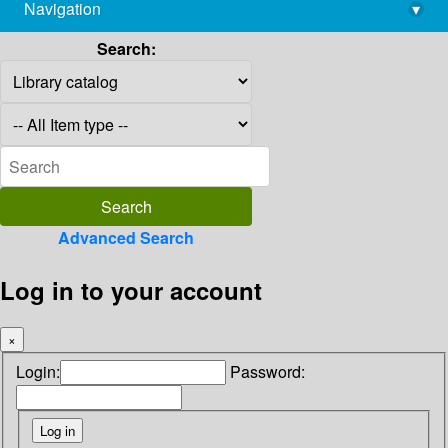
Navigation
▾
library@imsc.res.in
Search:
Advanced Search
Log in to your account
×
Login:
Password: