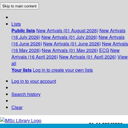
Skip to main content
Lists
Public lists
New Arrivals (01 August 2026)
New Arrivals
(16 July 2026)
New Arrivals (01 July 2026)
New Arrivals
(16 June 2026)
New Arrivals (01 June 2026)
New Arrivals
(16 May 2026)
New Arrivals (01 May 2026)
ECG
New
Arrivals (16 April 2026)
New Arrivals (01 April 2026)
View
all
Your lists
Log in to create your own lists
Log in to your account
Search history
Clear
+91-44-22543226