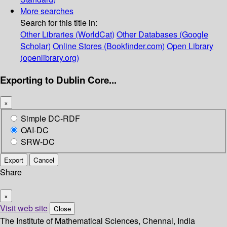
More searches
Search for this title in:
Other Libraries (WorldCat)
Other Databases (Google
Scholar)
Online Stores (Bookfinder.com)
Open Library
(openlibrary.org)
Exporting to Dublin Core...
×
Simple DC-RDF
OAI-DC
SRW-DC
Export
Cancel
Share
×
Visit web site
Close
The Institute of Mathematical Sciences, Chennai, India