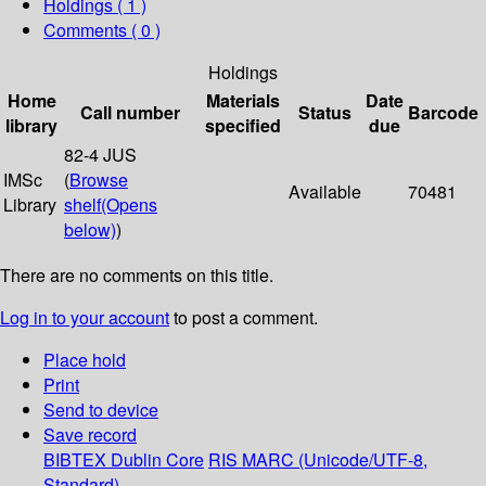
Holdings
( 1 )
Comments ( 0 )
Holdings
Home
Materials
Date
Call number
Status
Barcode
library
specified
due
82-4 JUS
IMSc
(
Browse
Available
70481
Library
shelf
(Opens
below)
)
There are no comments on this title.
Log in to your account
to post a comment.
Place hold
Print
Send to device
Save record
BIBTEX
Dublin Core
RIS
MARC (Unicode/UTF-8,
Standard)