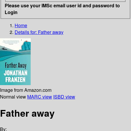
Please use your IMSc email user id and password to
Login
Home
Details for:
Father away
Image from Amazon.com
Normal view
MARC view
ISBD view
Father away
By: