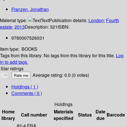
Franzen, Jonathan
Material type:
Text
Publication details:
London
;
Fourth
estate
;
2013
Description:
321
ISBN:
9780007526031
Item type:
BOOKS
Tags from this library:
No tags from this library for this title.
Log
in to add tags.
Star ratings
Average rating: 0.0 (0 votes)
Holdings
( 1 )
Comments ( 0 )
Holdings
Home
Materials
Date
Call number
Status
Barcode
library
specified
due
82-4 FRA