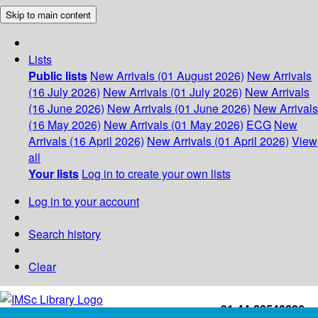
Skip to main content
Lists
Public lists
New Arrivals (01 August 2026)
New Arrivals
(16 July 2026)
New Arrivals (01 July 2026)
New Arrivals
(16 June 2026)
New Arrivals (01 June 2026)
New Arrivals
(16 May 2026)
New Arrivals (01 May 2026)
ECG
New
Arrivals (16 April 2026)
New Arrivals (01 April 2026)
View
all
Your lists
Log in to create your own lists
Log in to your account
Search history
Clear
+91-44-22543226