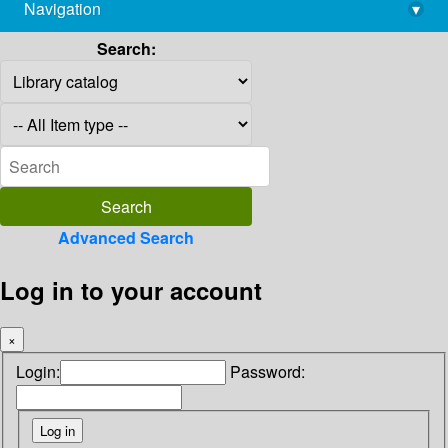
Navigation
▾
library@imsc.res.in
Search:
Advanced Search
Log in to your account
×
Login:
Password: