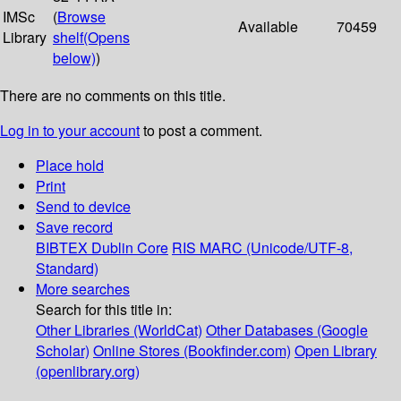
IMSc
(
Browse
Available
70459
Library
shelf
(Opens
below)
)
There are no comments on this title.
Log in to your account
to post a comment.
Place hold
Print
Send to device
Save record
BIBTEX
Dublin Core
RIS
MARC (Unicode/UTF-8,
Standard)
More searches
Search for this title in:
Other Libraries (WorldCat)
Other Databases (Google
Scholar)
Online Stores (Bookfinder.com)
Open Library
(openlibrary.org)