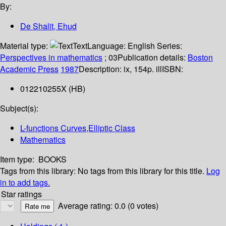
By:
De Shalit, Ehud
Material type:
Text
Language:
English
Series:
Perspectives in mathematics
; 03
Publication details:
Boston
Academic Press
1987
Description:
ix, 154p. ill
ISBN:
012210255X (HB)
Subject(s):
L-functions Curves,Elliptic Class
Mathematics
Item type:
BOOKS
Tags from this library:
No tags from this library for this title.
Log
in to add tags.
Star ratings
Average rating: 0.0 (0 votes)