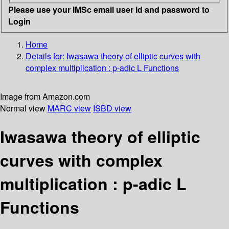
Please use your IMSc email user id and password to
Login
Home
Details for:
Iwasawa theory of elliptic curves with
complex multiplication
: p-adic L Functions
Image from Amazon.com
Normal view
MARC view
ISBD view
Iwasawa theory of elliptic
curves with complex
multiplication : p-adic L
Functions