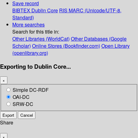
Save record
BIBTEX
Dublin Core
RIS
MARC (Unicode/UTF-8,
Standard)
More searches
Search for this title in:
Other Libraries (WorldCat)
Other Databases (Google
Scholar)
Online Stores (Bookfinder.com)
Open Library
(openlibrary.org)
Exporting to Dublin Core...
×
Simple DC-RDF
OAI-DC
SRW-DC
Export
Cancel
Share
×