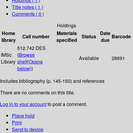
Holdings
( 1 )
Title notes ( 1 )
Comments ( 0 )
Holdings
Home
Materials
Date
Call number
Status
Barcode
library
specified
due
512.742 DES
IMSc
(
Browse
Available
28691
Library
shelf
(Opens
below)
)
Includes bibliography (p. 145-150) and references
There are no comments on this title.
Log in to your account
to post a comment.
Place hold
Print
Send to device