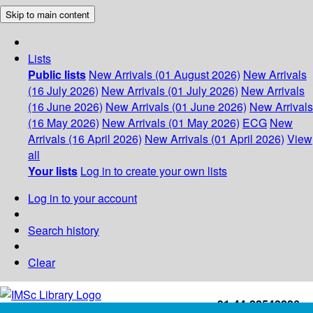
Skip to main content
Lists
Public lists
New Arrivals (01 August 2026)
New Arrivals
(16 July 2026)
New Arrivals (01 July 2026)
New Arrivals
(16 June 2026)
New Arrivals (01 June 2026)
New Arrivals
(16 May 2026)
New Arrivals (01 May 2026)
ECG
New
Arrivals (16 April 2026)
New Arrivals (01 April 2026)
View
all
Your lists
Log in to create your own lists
Log in to your account
Search history
Clear
+91-44-22543226