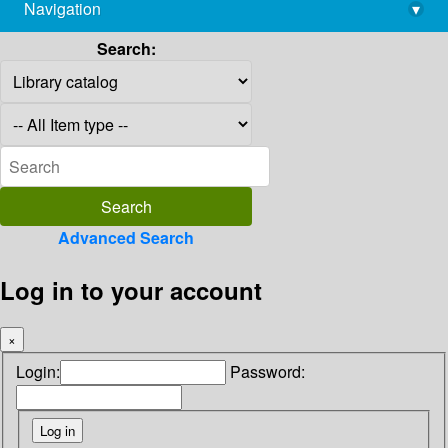
Navigation
▾
library@imsc.res.in
Search:
Advanced Search
Log in to your account
×
Login:
Password: