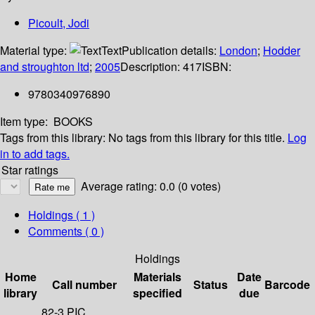
Picoult, Jodi
Material type:
Text
Publication details:
London
;
Hodder
and stroughton ltd
;
2005
Description:
417
ISBN:
9780340976890
Item type:
BOOKS
Tags from this library:
No tags from this library for this title.
Log
in to add tags.
Star ratings
Average rating: 0.0 (0 votes)
Holdings
( 1 )
Comments ( 0 )
Holdings
Home
Materials
Date
Call number
Status
Barcode
library
specified
due
82-3 PIC