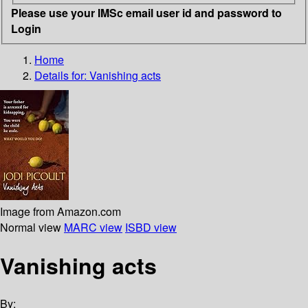
Please use your IMSc email user id and password to
Login
Home
Details for:
Vanishing acts
Image from Amazon.com
Normal view
MARC view
ISBD view
Vanishing acts
By: