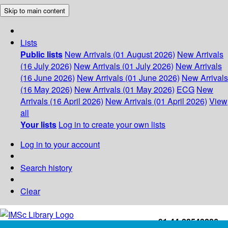
Skip to main content
Lists
Public lists
New Arrivals (01 August 2026)
New Arrivals
(16 July 2026)
New Arrivals (01 July 2026)
New Arrivals
(16 June 2026)
New Arrivals (01 June 2026)
New Arrivals
(16 May 2026)
New Arrivals (01 May 2026)
ECG
New
Arrivals (16 April 2026)
New Arrivals (01 April 2026)
View
all
Your lists
Log in to create your own lists
Log in to your account
Search history
Clear
+91-44-22543226