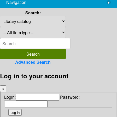
Navigation
▾
library@imsc.res.in
Search:
Advanced Search
Log in to your account
×
Login:
Password: