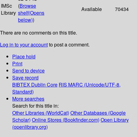
IMSc
(
Browse
Available
70434
Library
shelf
(Opens
below)
)
There are no comments on this title.
Log in to your account
to post a comment.
Place hold
Print
Send to device
Save record
BIBTEX
Dublin Core
RIS
MARC (Unicode/UTF-8,
Standard)
More searches
Search for this title in:
Other Libraries (WorldCat)
Other Databases (Google
Scholar)
Online Stores (Bookfinder.com)
Open Library
(openlibrary.org)