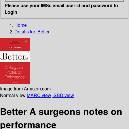
Please use your IMSc email user id and password to
Login
Home
Details for:
Better
Image from Amazon.com
Normal view
MARC view
ISBD view
Better A surgeons notes on
performance