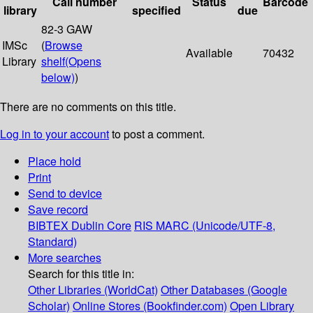
Call number
Status
Barcode
library
specified
due
82-3 GAW
IMSc
(
Browse
Available
70432
Library
shelf
(Opens
below)
)
There are no comments on this title.
Log in to your account
to post a comment.
Place hold
Print
Send to device
Save record
BIBTEX
Dublin Core
RIS
MARC (Unicode/UTF-8,
Standard)
More searches
Search for this title in:
Other Libraries (WorldCat)
Other Databases (Google
Scholar)
Online Stores (Bookfinder.com)
Open Library