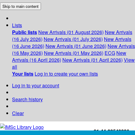
Skip to main content
Lists
Public lists
New Arrivals (01 August 2026)
New Arrivals
(16 July 2026)
New Arrivals (01 July 2026)
New Arrivals
(16 June 2026)
New Arrivals (01 June 2026)
New Arrivals
(16 May 2026)
New Arrivals (01 May 2026)
ECG
New
Arrivals (16 April 2026)
New Arrivals (01 April 2026)
View
all
Your lists
Log in to create your own lists
Log in to your account
Search history
Clear
+91-44-22543226