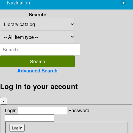
Navigation
▾
library@imsc.res.in
Search:
Advanced Search
Log in to your account
×
Login:
Password: