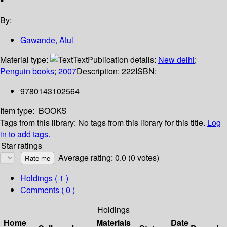
By:
Gawande, Atul
Material type:
Text
Publication details:
New delhi
;
Penguin books
;
2007
Description:
222
ISBN:
9780143102564
Item type:
BOOKS
Tags from this library:
No tags from this library for this title.
Log
in to add tags.
Star ratings
Average rating: 0.0 (0 votes)
Holdings
( 1 )
Comments ( 0 )
Holdings
Home
Materials
Date