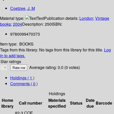
Coetzee, J. M
Material type:
Text
Publication details:
London
;
Vintage
books
;
2004
Description:
250
ISBN:
9780099470373
Item type:
BOOKS
Tags from this library:
No tags from this library for this title.
Log
in to add tags.
Star ratings
Average rating: 0.0 (0 votes)
Holdings
( 1 )
Comments ( 0 )
Holdings
Home
Materials
Date
Call number
Status
Barcode
library
specified
due
82-3 COE