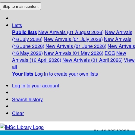
Skip to main content
Lists
Public lists
New Arrivals (01 August 2026)
New Arrivals
(16 July 2026)
New Arrivals (01 July 2026)
New Arrivals
(16 June 2026)
New Arrivals (01 June 2026)
New Arrivals
(16 May 2026)
New Arrivals (01 May 2026)
ECG
New
Arrivals (16 April 2026)
New Arrivals (01 April 2026)
View
all
Your lists
Log in to create your own lists
Log in to your account
Search history
Clear
+91-44-22543226