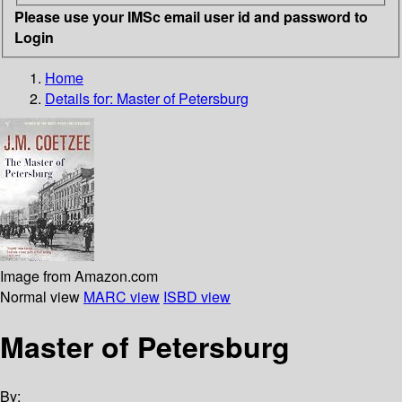
Please use your IMSc email user id and password to
Login
Home
Details for:
Master of Petersburg
Image from Amazon.com
Normal view
MARC view
ISBD view
Master of Petersburg
By: