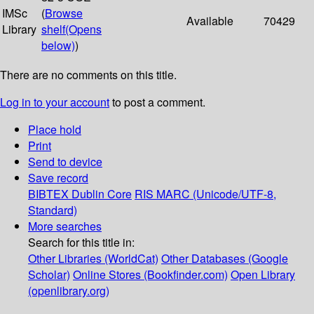
IMSc
(
Browse
Available
70429
Library
shelf
(Opens
below)
)
There are no comments on this title.
Log in to your account
to post a comment.
Place hold
Print
Send to device
Save record
BIBTEX
Dublin Core
RIS
MARC (Unicode/UTF-8,
Standard)
More searches
Search for this title in:
Other Libraries (WorldCat)
Other Databases (Google
Scholar)
Online Stores (Bookfinder.com)
Open Library
(openlibrary.org)