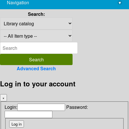
Navigation
▾
library@imsc.res.in
Search:
Advanced Search
Log in to your account
×
Login:
Password: