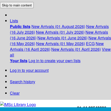
Skip to main content
Lists
Public lists
New Arrivals (01 August 2026)
New Arrivals
(16 July 2026)
New Arrivals (01 July 2026)
New Arrivals
(16 June 2026)
New Arrivals (01 June 2026)
New Arrivals
(16 May 2026)
New Arrivals (01 May 2026)
ECG
New
Arrivals (16 April 2026)
New Arrivals (01 April 2026)
View
all
Your lists
Log in to create your own lists
Log in to your account
Search history
Clear
+91-44-22543226