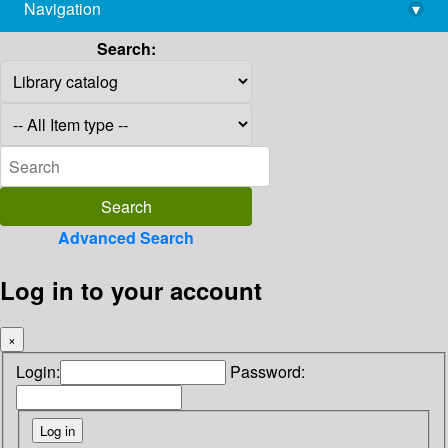
Navigation
▾
library@imsc.res.in
Search:
Advanced Search
Log in to your account
×
Login:
Password: