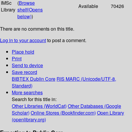
IMSc
(
Browse
Available
70426
Library
shelf
(Opens
below)
)
There are no comments on this title.
Log in to your account
to post a comment.
Place hold
Print
Send to device
Save record
BIBTEX
Dublin Core
RIS
MARC (Unicode/UTF-8,
Standard)
More searches
Search for this title in:
Other Libraries (WorldCat)
Other Databases (Google
Scholar)
Online Stores (Bookfinder.com)
Open Library
(openlibrary.org)