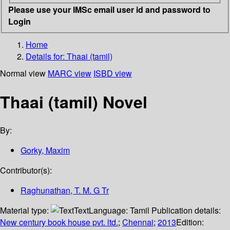
Please use your IMSc email user id and password to
Login
Home
Details for:
Thaai (tamil)
Normal view
MARC view
ISBD view
Thaai (tamil) Novel
By:
Gorky, Maxim
Contributor(s):
Raghunathan, T. M. G Tr
Material type:
Text
Language:
Tamil
Publication details:
New century book house pvt. ltd.
;
Chennai
;
2013
Edition: