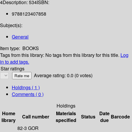
4
Description:
534
ISBN:
9788123407858
Subject(s):
General
Item type:
BOOKS
Tags from this library:
No tags from this library for this title.
Log
in to add tags.
Star ratings
Average rating: 0.0 (0 votes)
Holdings
( 1 )
Comments ( 0 )
Holdings
Home
Materials
Date
Call number
Status
Barcode
library
specified
due
82-3 GOR