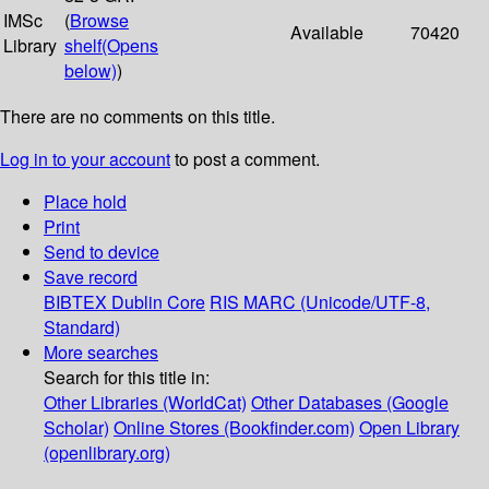
IMSc
(
Browse
Available
70420
Library
shelf
(Opens
below)
)
There are no comments on this title.
Log in to your account
to post a comment.
Place hold
Print
Send to device
Save record
BIBTEX
Dublin Core
RIS
MARC (Unicode/UTF-8,
Standard)
More searches
Search for this title in:
Other Libraries (WorldCat)
Other Databases (Google
Scholar)
Online Stores (Bookfinder.com)
Open Library
(openlibrary.org)