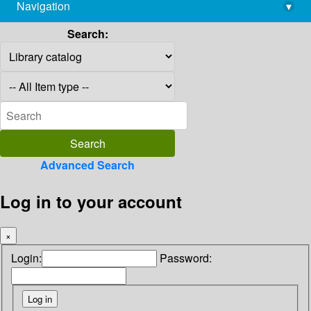
Navigation
▾
library@imsc.res.in
Search:
Advanced Search
Log in to your account
×
Login:
Password: