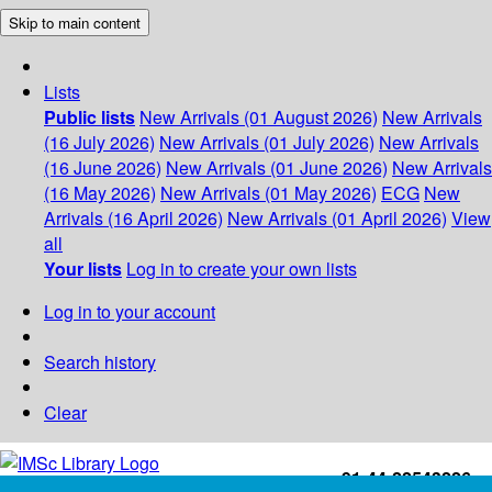
Skip to main content
Lists
Public lists
New Arrivals (01 August 2026)
New Arrivals
(16 July 2026)
New Arrivals (01 July 2026)
New Arrivals
(16 June 2026)
New Arrivals (01 June 2026)
New Arrivals
(16 May 2026)
New Arrivals (01 May 2026)
ECG
New
Arrivals (16 April 2026)
New Arrivals (01 April 2026)
View
all
Your lists
Log in to create your own lists
Log in to your account
Search history
Clear
+91-44-22543226