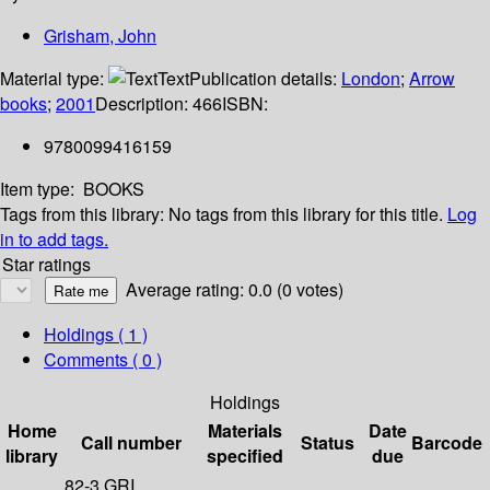
Grisham, John
Material type:
Text
Publication details:
London
;
Arrow
books
;
2001
Description:
466
ISBN:
9780099416159
Item type:
BOOKS
Tags from this library:
No tags from this library for this title.
Log
in to add tags.
Star ratings
Average rating: 0.0 (0 votes)
Holdings
( 1 )
Comments ( 0 )
Holdings
Home
Materials
Date
Call number
Status
Barcode
library
specified
due
82-3 GRI