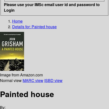
Please use your IMSc email user id and password to
Login
Home
Details for:
Painted house
Image from Amazon.com
Normal view
MARC view
ISBD view
Painted house
By: