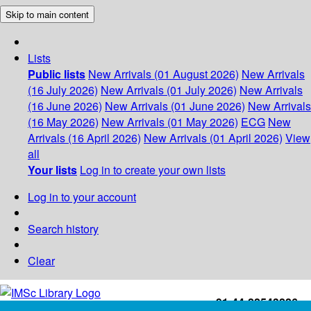
Skip to main content
Lists
Public lists
New Arrivals (01 August 2026)
New Arrivals
(16 July 2026)
New Arrivals (01 July 2026)
New Arrivals
(16 June 2026)
New Arrivals (01 June 2026)
New Arrivals
(16 May 2026)
New Arrivals (01 May 2026)
ECG
New
Arrivals (16 April 2026)
New Arrivals (01 April 2026)
View
all
Your lists
Log in to create your own lists
Log in to your account
Search history
Clear
+91-44-22543226