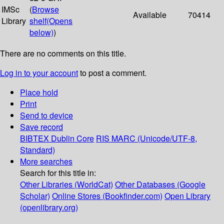
IMSc
(
Browse
Available
70414
Library
shelf
(Opens
below)
)
There are no comments on this title.
Log in to your account
to post a comment.
Place hold
Print
Send to device
Save record
BIBTEX
Dublin Core
RIS
MARC (Unicode/UTF-8,
Standard)
More searches
Search for this title in:
Other Libraries (WorldCat)
Other Databases (Google
Scholar)
Online Stores (Bookfinder.com)
Open Library
(openlibrary.org)