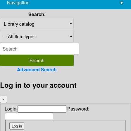
Navigation
▾
library@imsc.res.in
Search:
Advanced Search
Log in to your account
×
Login:
Password: