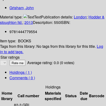
Grisham, John
Material type:
Text
Publication details:
London
;
Hodder &
stoughton ltd.
;
2013
Description:
550
ISBN:
9781444779554
Item type:
BOOKS
Tags from this library:
No tags from this library for this title.
Log
in to add tags.
Star ratings
Average rating: 0.0 (0 votes)
Holdings
( 1 )
Comments ( 0 )
Holdings
Home
Materials
Date
Call number
Status
Barcode
library
specified
due
82-3 GRI