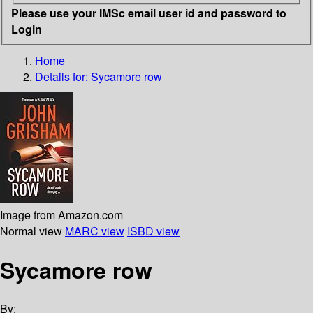
Please use your IMSc email user id and password to
Login
Home
Details for:
Sycamore row
Image from Amazon.com
Normal view
MARC view
ISBD view
Sycamore row
By: