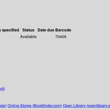
s specified
Status
Date due
Barcode
Available
70409
rd)
lar)
Online Stores (Bookfinder.com)
Open Library (openlibrary.o