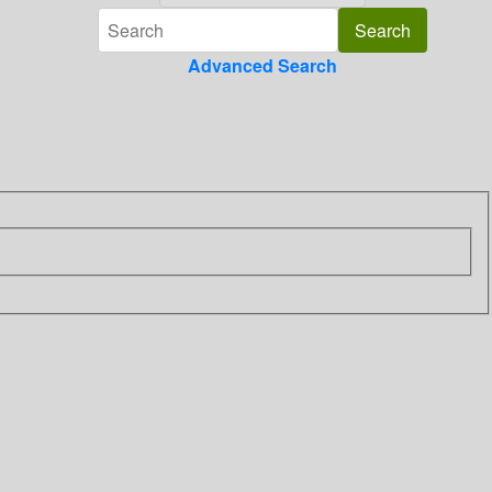
Advanced Search