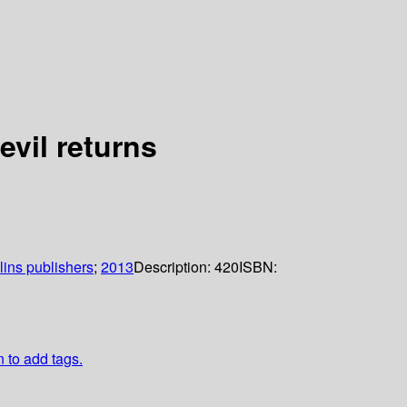
vil returns
lins publishers
;
2013
Description:
420
ISBN:
n to add tags.