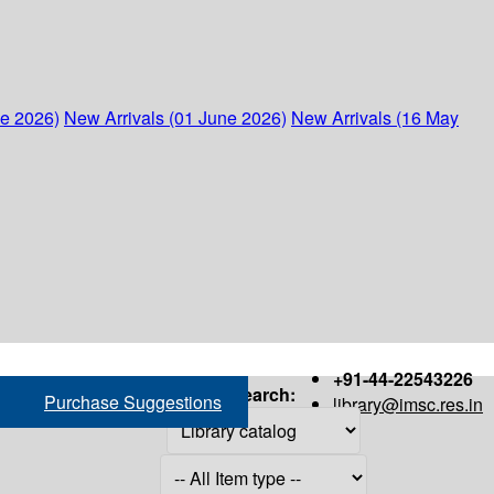
ne 2026)
New Arrivals (01 June 2026)
New Arrivals (16 May
+91-44-22543226
Search:
Purchase Suggestions
library@imsc.res.in