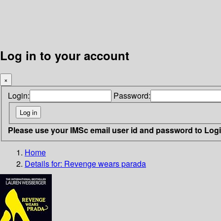
Log in to your account
×
Login:
Password:
Please use your IMSc email user id and password to Log
Home
Details for:
Revenge wears parada