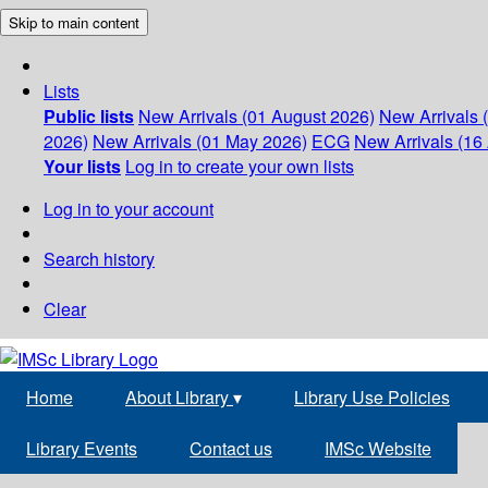
Skip to main content
Lists
Public lists
New Arrivals (01 August 2026)
New Arrivals 
2026)
New Arrivals (01 May 2026)
ECG
New Arrivals (16 
Your lists
Log in to create your own lists
Log in to your account
Search history
Clear
Home
About Library
▾
Library Use Policies
Library Events
Contact us
IMSc Website