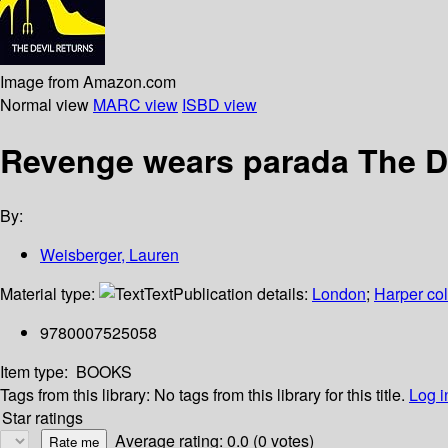
Image from Amazon.com
Normal view
MARC view
ISBD view
Revenge wears parada The De
By:
Weisberger, Lauren
Material type:
Text
Publication details:
London
;
Harper col
9780007525058
Item type:
BOOKS
Tags from this library:
No tags from this library for this title.
Log i
Star ratings
Average rating: 0.0 (0 votes)