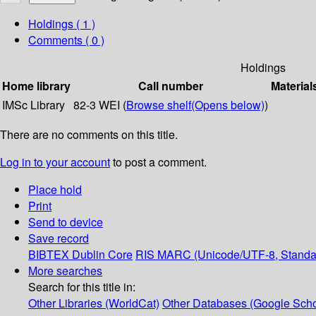
Holdings
( 1 )
Comments ( 0 )
Holdings
Home library
Call number
Material
IMSc Library
82-3 WEI (
Browse shelf
(Opens below)
)
There are no comments on this title.
Log in to your account
to post a comment.
Place hold
Print
Send to device
Save record
BIBTEX
Dublin Core
RIS
MARC (Unicode/UTF-8, Standa
More searches
Search for this title in:
Other Libraries (WorldCat)
Other Databases (Google Scho