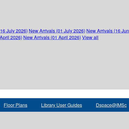
(16 July 2026)
New Arrivals (01 July 2026)
New Arrivals (16 Ju
April 2026)
New Arrivals (01 April 2026)
View all
Floor Plans
Library User Guides
Dspace@IMSc