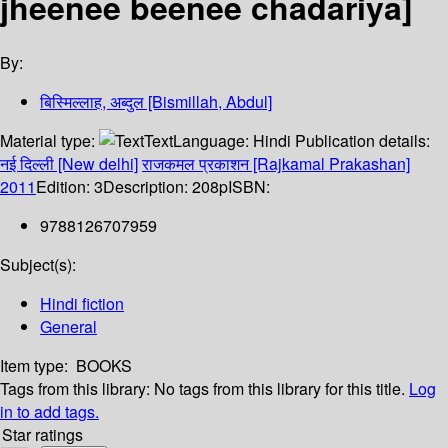
jheenee beenee chadariya]
By:
बिस्मिल्लाह, अब्दुल [Bismillah, Abdul]
Material type:
Text
Language:
Hindi
Publication details:
नई दिल्ली [New delhi]
राजकमल प्रकाशन [Rajkamal Prakashan]
2011
Edition:
3
Description:
208p
ISBN:
9788126707959
Subject(s):
Hindi fiction
General
Item type:
BOOKS
Tags from this library:
No tags from this library for this title.
Log
in to add tags.
Star ratings