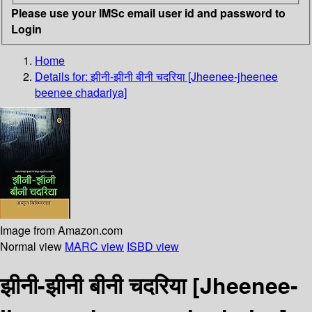
Please use your IMSc email user id and password to
Login
Home
Details for:
झीनी-झीनी बीनी चदरिया [Jheenee-jheenee
beenee chadariya]
Image from Amazon.com
Normal view
MARC view
ISBD view
झीनी-झीनी बीनी चदरिया [Jheenee-