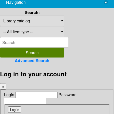
Navigation
▾
library@imsc.res.in
Search:
Advanced Search
Log in to your account
×
Login:
Password: