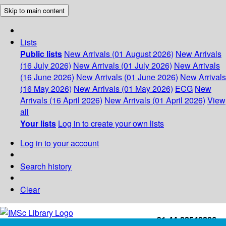
Skip to main content
Lists
Public lists
New Arrivals (01 August 2026)
New Arrivals
(16 July 2026)
New Arrivals (01 July 2026)
New Arrivals
(16 June 2026)
New Arrivals (01 June 2026)
New Arrivals
(16 May 2026)
New Arrivals (01 May 2026)
ECG
New
Arrivals (16 April 2026)
New Arrivals (01 April 2026)
View
all
Your lists
Log in to create your own lists
Log in to your account
Search history
Clear
+91-44-22543226