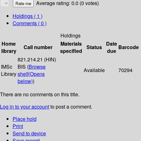
Average rating: 0.0 (0 votes)
Holdings
( 1 )
Comments ( 0 )
Holdings
Home
Materials
Date
Call number
Status
Barcode
library
specified
due
821.214.21 (HIN)
IMSc
BIS (
Browse
Available
70294
Library
shelf
(Opens
below)
)
There are no comments on this title.
Log in to your account
to post a comment.
Place hold
Print
Send to device
Save record