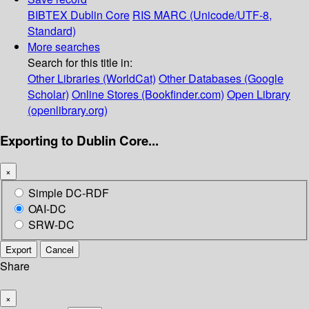
BIBTEX
Dublin Core
RIS
MARC (Unicode/UTF-8,
Standard)
More searches
Search for this title in:
Other Libraries (WorldCat)
Other Databases (Google
Scholar)
Online Stores (Bookfinder.com)
Open Library
(openlibrary.org)
Exporting to Dublin Core...
×
Simple DC-RDF
OAI-DC
SRW-DC
Export
Cancel
Share
×