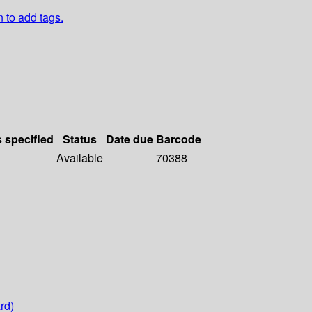
n to add tags.
s specified
Status
Date due
Barcode
Available
70388
rd)