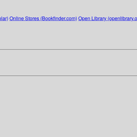
lar)
Online Stores (Bookfinder.com)
Open Library (openlibrary.o