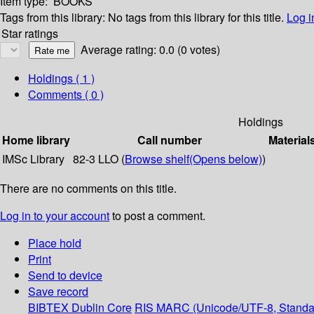
Item type:
BOOKS
Tags from this library:
No tags from this library for this title.
Log i
Star ratings
Average rating: 0.0 (0 votes)
Holdings
( 1 )
Comments ( 0 )
Holdings
Home library
Call number
Material
IMSc Library
82-3 LLO (
Browse shelf
(Opens below)
)
There are no comments on this title.
Log in to your account
to post a comment.
Place hold
Print
Send to device
Save record
BIBTEX
Dublin Core
RIS
MARC (Unicode/UTF-8, Standa