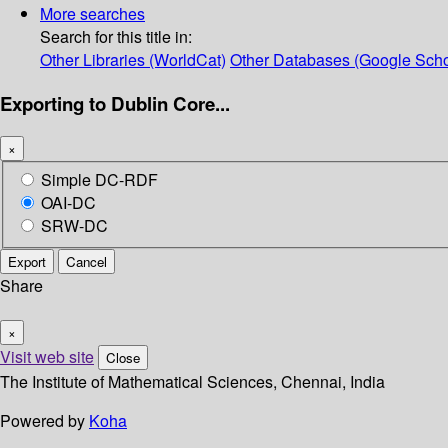
More searches
Search for this title in:
Other Libraries (WorldCat)
Other Databases (Google Scho
Exporting to Dublin Core...
×
Simple DC-RDF
OAI-DC
SRW-DC
Export
Cancel
Share
×
Visit web site
Close
The Institute of Mathematical Sciences, Chennai, India
Powered by
Koha