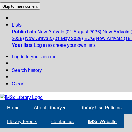
Skip to main content
Lists
Public lists
New Arrivals (01 August 2026)
New Arrivals 
2026)
New Arrivals (01 May 2026)
ECG
New Arrivals (16 
Your lists
Log in to create your own lists
Log in to your account
Search history
Clear
Home
About Library
▾
Library Use Policies
Library Events
Contact us
IMSc Website