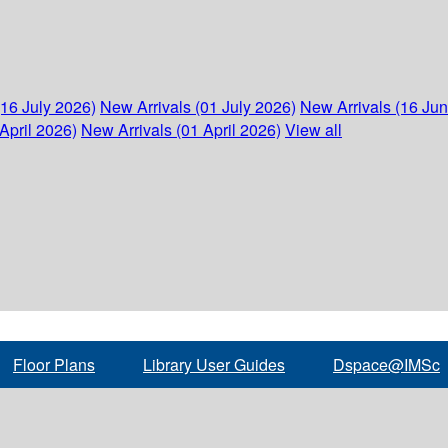
(16 July 2026)
New Arrivals (01 July 2026)
New Arrivals (16 Ju
April 2026)
New Arrivals (01 April 2026)
View all
Floor Plans
Library User Guides
Dspace@IMSc