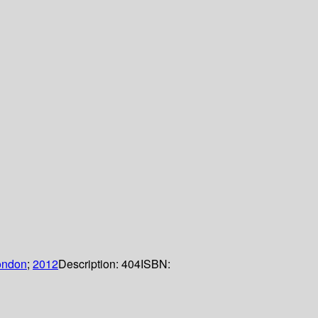
ondon
;
2012
Description:
404
ISBN: