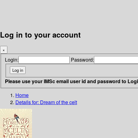
Log in to your account
×
Login:
Password:
Please use your IMSc email user id and password to Log
Home
Details for:
Dream of the celt