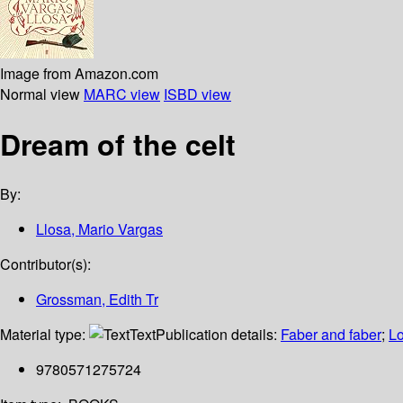
Image from Amazon.com
Normal view
MARC view
ISBD view
Dream of the celt
By:
Llosa, Mario Vargas
Contributor(s):
Grossman, Edith Tr
Material type:
Text
Publication details:
Faber and faber
;
L
9780571275724