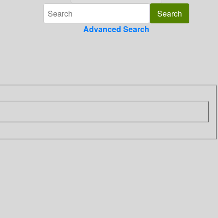
Advanced Search