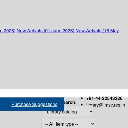
ne 2026)
New Arrivals (01 June 2026)
New Arrivals (16 May
+91-44-22543226
Search:
Purchase Suggestions
library@imsc.res.in