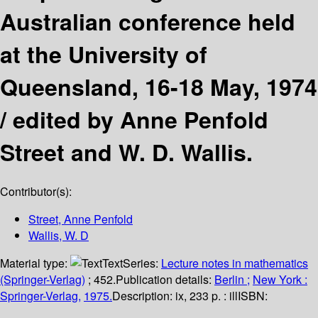
Australian conference held
at the University of
Queensland, 16-18 May, 1974
/
edited by Anne Penfold
Street and W. D. Wallis.
Contributor(s):
Street, Anne Penfold
Wallis, W. D
Material type:
Text
Series:
Lecture notes in mathematics
(Springer-Verlag)
; 452.
Publication details:
Berlin ;
New York :
Springer-Verlag,
1975.
Description:
ix, 233 p. : ill
ISBN: