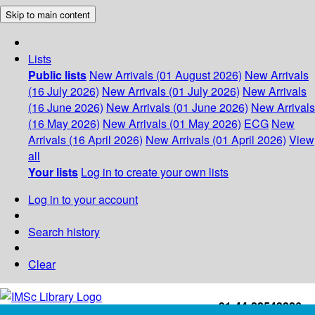
Skip to main content
Lists
Public lists
New Arrivals (01 August 2026)
New Arrivals
(16 July 2026)
New Arrivals (01 July 2026)
New Arrivals
(16 June 2026)
New Arrivals (01 June 2026)
New Arrivals
(16 May 2026)
New Arrivals (01 May 2026)
ECG
New
Arrivals (16 April 2026)
New Arrivals (01 April 2026)
View
all
Your lists
Log in to create your own lists
Log in to your account
Search history
Clear
+91-44-22543226