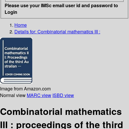
Please use your IMSc email user id and password to
Login
Home
Details for:
Combinatorial mathematics III :
Image from Amazon.com
Normal view
MARC view
ISBD view
Combinatorial mathematics
III : proceedings of the third