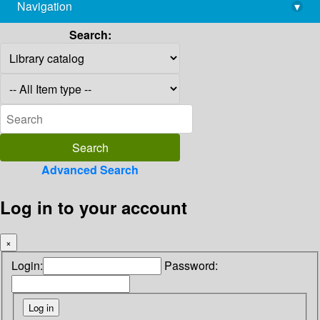
Navigation
▾
library@imsc.res.in
Search:
Advanced Search
Log in to your account
×
Login:
Password: