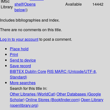
IMSc
shelf
(Opens
Available
14442
Library
below)
)
Includes bibliographies and index.
There are no comments on this title.
Log in to your account
to post a comment.
Place hold
Print
Send to device
Save record
BIBTEX
Dublin Core
RIS
MARC (Unicode/UTF-8,
Standard)
More searches
Search for this title in:
Other Libraries (WorldCat)
Other Databases (Google
Scholar)
Online Stores (Bookfinder.com)
Open Library
(openlibrary.org)