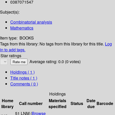
0387071547
Subject(s):
Combinatorial analysis
Mathematics
Item type:
BOOKS
Tags from this library:
No tags from this library for this title.
Log
in to add tags.
Star ratings
Average rating: 0.0 (0 votes)
Holdings
( 1 )
Title notes ( 1 )
Comments ( 0 )
Holdings
Home
Materials
Date
Call number
Status
Barcode
library
specified
due
51 LNM (
Browse