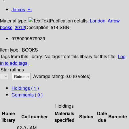
James, El
Material type:
Text
Publication details:
London
;
Arrow
books
;
2012
Description:
514
ISBN:
9780099579939
Item type:
BOOKS
Tags from this library:
No tags from this library for this title.
Log
in to add tags.
Star ratings
Average rating: 0.0 (0 votes)
Holdings
( 1 )
Comments ( 0 )
Holdings
Home
Materials
Date
Call number
Status
Barcode
library
specified
due
82-3 JAM