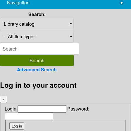
Navigation
▾
library@imsc.res.in
Search:
Advanced Search
Log in to your account
×
Login:
Password: