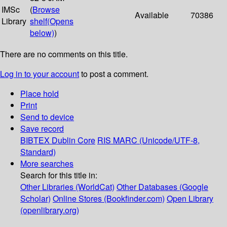
IMSc
(
Browse
Available
70386
Library
shelf
(Opens
below)
)
There are no comments on this title.
Log in to your account
to post a comment.
Place hold
Print
Send to device
Save record
BIBTEX
Dublin Core
RIS
MARC (Unicode/UTF-8,
Standard)
More searches
Search for this title in:
Other Libraries (WorldCat)
Other Databases (Google
Scholar)
Online Stores (Bookfinder.com)
Open Library
(openlibrary.org)