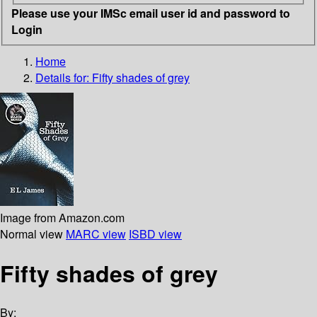
Please use your IMSc email user id and password to
Login
Home
Details for:
Fifty shades of grey
Image from Amazon.com
Normal view
MARC view
ISBD view
Fifty shades of grey
By: