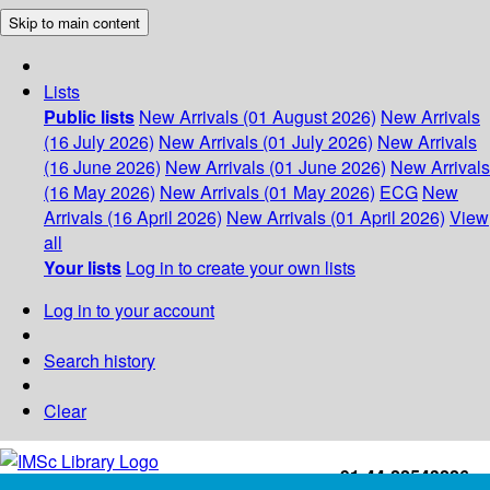
Skip to main content
Lists
Public lists
New Arrivals (01 August 2026)
New Arrivals
(16 July 2026)
New Arrivals (01 July 2026)
New Arrivals
(16 June 2026)
New Arrivals (01 June 2026)
New Arrivals
(16 May 2026)
New Arrivals (01 May 2026)
ECG
New
Arrivals (16 April 2026)
New Arrivals (01 April 2026)
View
all
Your lists
Log in to create your own lists
Log in to your account
Search history
Clear
+91-44-22543226