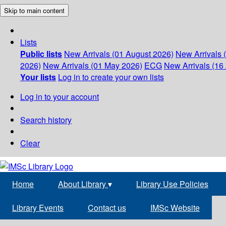
Skip to main content
Lists
Public lists
New Arrivals (01 August 2026)
New Arrivals 
2026)
New Arrivals (01 May 2026)
ECG
New Arrivals (16 
Your lists
Log in to create your own lists
Log in to your account
Search history
Clear
Home
About Library
▾
Library Use Policies
Library Events
Contact us
IMSc Website