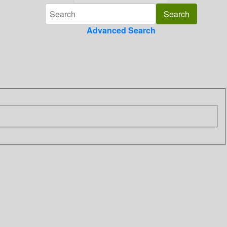
Advanced Search