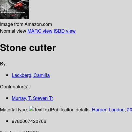
Image from Amazon.com
Normal view
MARC view
ISBD view
Stone cutter
By:
Lackberg, Camilla
Contributor(s):
Murray, T. Steven Tr
Material type:
Text
Publication details:
Harper
;
London
;
2
9780007420766