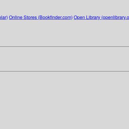
lar)
Online Stores (Bookfinder.com)
Open Library (openlibrary.o