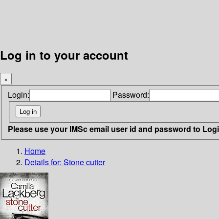
Log in to your account
×
Login:
Password:
Please use your IMSc email user id and password to Log
Home
Details for:
Stone cutter