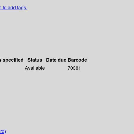
n to add tags.
s specified
Status
Date due
Barcode
Available
70381
rd)