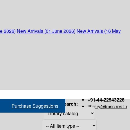
ne 2026)
New Arrivals (01 June 2026)
New Arrivals (16 May
+91-44-22543226
Search:
Purchase Suggestions
library@imsc.res.in