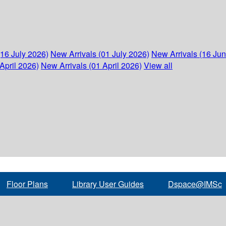
(16 July 2026)
New Arrivals (01 July 2026)
New Arrivals (16 Ju
April 2026)
New Arrivals (01 April 2026)
View all
Floor Plans
Library User Guides
Dspace@IMSc