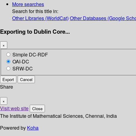
More searches
Search for this title in:
Other Libraries (WorldCat)
Other Databases (Google Scho
Exporting to Dublin Core...
×
Simple DC-RDF
OAI-DC
SRW-DC
Export
Cancel
Share
×
Visit web site
Close
The Institute of Mathematical Sciences, Chennai, India
Powered by
Koha