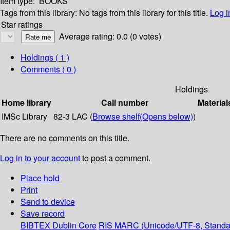
Item type:
BOOKS
Tags from this library:
No tags from this library for this title.
Log i
Star ratings
Average rating: 0.0 (0 votes)
Holdings
( 1 )
Comments ( 0 )
Holdings
Home library
Call number
Material
IMSc Library
82-3 LAC (
Browse shelf
(Opens below)
)
There are no comments on this title.
Log in to your account
to post a comment.
Place hold
Print
Send to device
Save record
BIBTEX
Dublin Core
RIS
MARC (Unicode/UTF-8, Standa