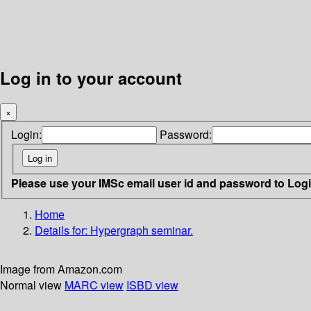
Log in to your account
×
Login:
Password:
Please use your IMSc email user id and password to Log
Home
Details for:
Hypergraph seminar.
Image from Amazon.com
Normal view
MARC view
ISBD view