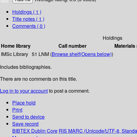
Holdings
( 1 )
Title notes ( 1 )
Comments ( 0 )
Holdings
Home library
Call number
Materials
IMSc Library
51 LNM (
Browse shelf
(Opens below)
)
Includes bibliographies.
There are no comments on this title.
Log in to your account
to post a comment.
Place hold
Print
Send to device
Save record
BIBTEX
Dublin Core
RIS
MARC (Unicode/UTF-8, Standa