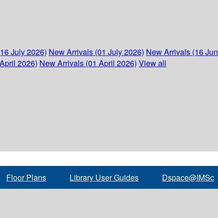
(16 July 2026)
New Arrivals (01 July 2026)
New Arrivals (16 Ju
April 2026)
New Arrivals (01 April 2026)
View all
Floor Plans
Library User Guides
Dspace@IMSc