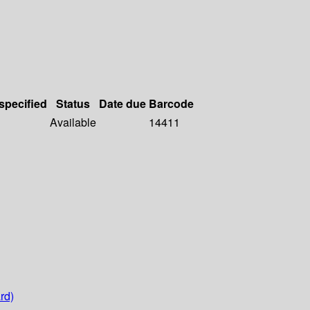
 specified
Status
Date due
Barcode
Available
14411
rd)