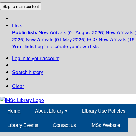
Skip to main content
Lists
Public lists
New Arrivals (01 August 2026)
New Arrivals 
2026)
New Arrivals (01 May 2026)
ECG
New Arrivals (16 
Your lists
Log in to create your own lists
Log in to your account
Search history
Clear
Home
About Library
▾
Library Use Policies
Library Events
Contact us
IMSc Website