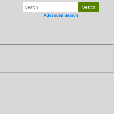
Advanced Search