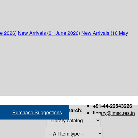
ne 2026)
New Arrivals (01 June 2026)
New Arrivals (16 May
+91-44-22543226
Search:
Purchase Suggestions
library@imsc.res.in