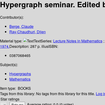
Hypergraph seminar.
Edited 
Contributor(s):
Berge, Claude
Ray-Chaudhuri, Dijen
Material type:
Text
Series:
Lecture Notes in Mathematics
;
1974.
Description:
287 p. illus
ISBN:
0387068465
Subject(s):
Hypergraphs
Mathematics
Item type:
BOOKS
Tags from this library:
No tags from this library for this title.
Log i
Star ratings
Average rating: 0.0 (0 votes)