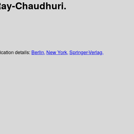
Ray-Chaudhuri.
ication details:
Berlin,
New York,
Springer-Verlag,