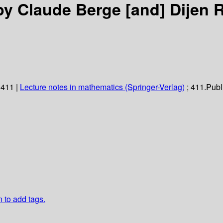
by Claude Berge [and] Dijen 
 411
|
Lecture notes in mathematics (Springer-Verlag)
; 411.
Publ
n to add tags.