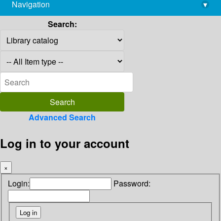
Navigation
▾
library@imsc.res.in
Search:
Advanced Search
Log in to your account
×
Login:
Password: