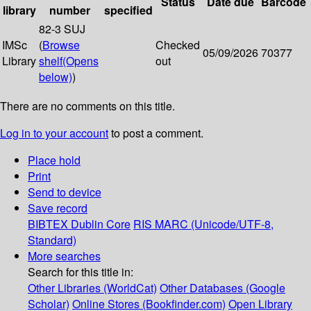
Status
Date due
Barcode
library
number
specified
82-3 SUJ
IMSc
(
Browse
Checked
05/09/2026
70377
Library
shelf
(Opens
out
below)
)
There are no comments on this title.
Log in to your account
to post a comment.
Place hold
Print
Send to device
Save record
BIBTEX
Dublin Core
RIS
MARC (Unicode/UTF-8,
Standard)
More searches
Search for this title in:
Other Libraries (WorldCat)
Other Databases (Google
Scholar)
Online Stores (Bookfinder.com)
Open Library