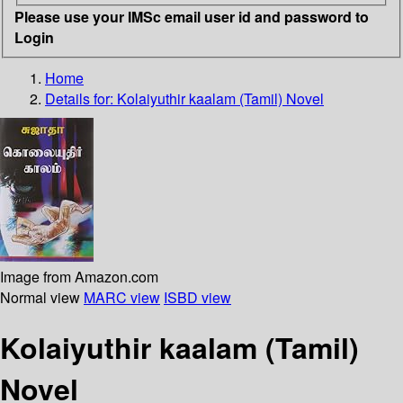
Please use your IMSc email user id and password to
Login
Home
Details for:
Kolaiyuthir kaalam (Tamil)
Novel
Image from Amazon.com
Normal view
MARC view
ISBD view
Kolaiyuthir kaalam (Tamil)
Novel