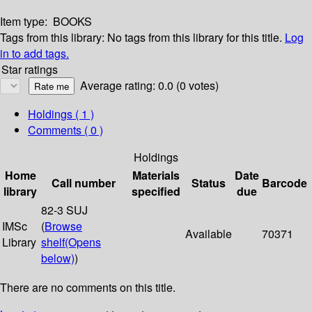
Item type:
BOOKS
Tags from this library:
No tags from this library for this title.
Log
in to add tags.
Star ratings
Average rating: 0.0 (0 votes)
Holdings
( 1 )
Comments ( 0 )
Holdings
Home
Materials
Date
Call number
Status
Barcode
library
specified
due
82-3 SUJ
IMSc
(
Browse
Available
70371
Library
shelf
(Opens
below)
)
There are no comments on this title.