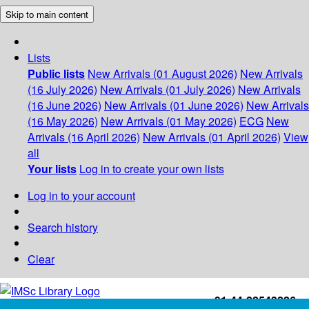
Skip to main content
Lists
Public lists
New Arrivals (01 August 2026)
New Arrivals
(16 July 2026)
New Arrivals (01 July 2026)
New Arrivals
(16 June 2026)
New Arrivals (01 June 2026)
New Arrivals
(16 May 2026)
New Arrivals (01 May 2026)
ECG
New
Arrivals (16 April 2026)
New Arrivals (01 April 2026)
View
all
Your lists
Log in to create your own lists
Log in to your account
Search history
Clear
+91-44-22543226