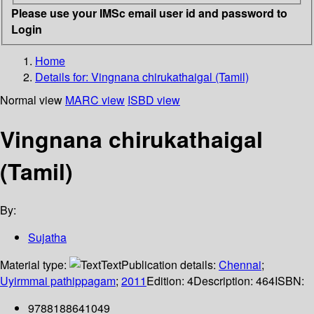
Please use your IMSc email user id and password to
Login
Home
Details for:
Vingnana chirukathaigal (Tamil)
Normal view
MARC view
ISBD view
Vingnana chirukathaigal
(Tamil)
By:
Sujatha
Material type:
Text
Publication details:
Chennai
;
Uyirmmai pathippagam
;
2011
Edition:
4
Description:
464
ISBN:
9788188641049