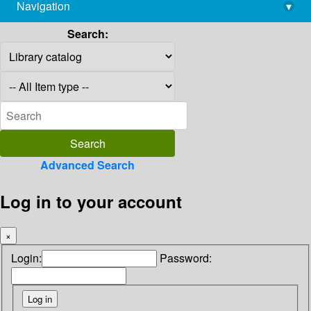
Navigation
▾
library@imsc.res.in
Search:
Advanced Search
Log in to your account
×
Login:
Password: