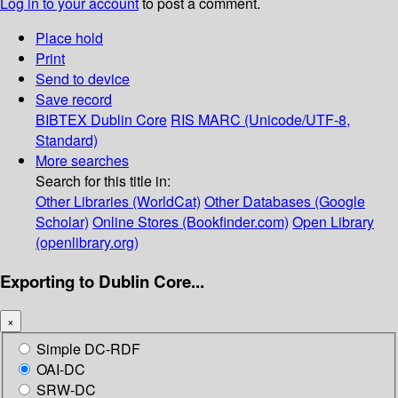
Log in to your account
to post a comment.
Place hold
Print
Send to device
Save record
BIBTEX
Dublin Core
RIS
MARC (Unicode/UTF-8,
Standard)
More searches
Search for this title in:
Other Libraries (WorldCat)
Other Databases (Google
Scholar)
Online Stores (Bookfinder.com)
Open Library
(openlibrary.org)
Exporting to Dublin Core...
×
Simple DC-RDF
OAI-DC
SRW-DC