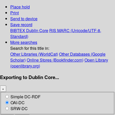
Place hold
Print
Send to device
Save record
BIBTEX
Dublin Core
RIS
MARC (Unicode/UTF-8,
Standard)
More searches
Search for this title in:
Other Libraries (WorldCat)
Other Databases (Google
Scholar)
Online Stores (Bookfinder.com)
Open Library
(openlibrary.org)
Exporting to Dublin Core...
×
Simple DC-RDF
OAI-DC
SRW-DC