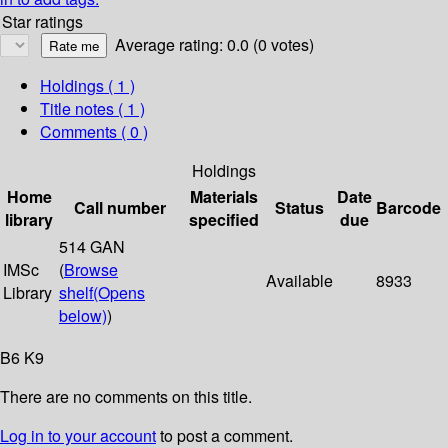
Star ratings
Average rating: 0.0 (0 votes)
Holdings
( 1 )
Title notes ( 1 )
Comments ( 0 )
Holdings
Home
Materials
Date
Call number
Status
Barcode
library
specified
due
514 GAN
IMSc
(
Browse
Available
8933
Library
shelf
(Opens
below)
)
B6 K9
There are no comments on this title.
Log in to your account
to post a comment.