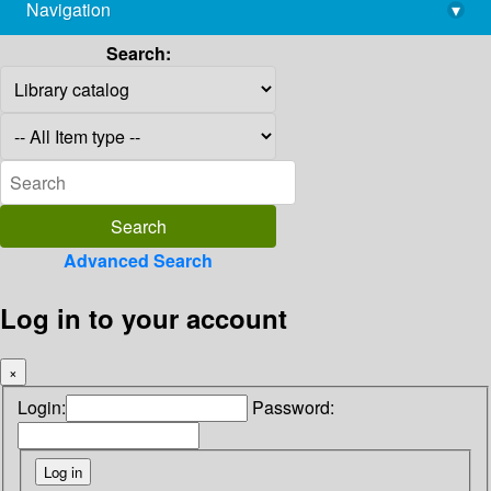
Navigation
▾
library@imsc.res.in
Search:
Advanced Search
Log in to your account
×
Login:
Password: