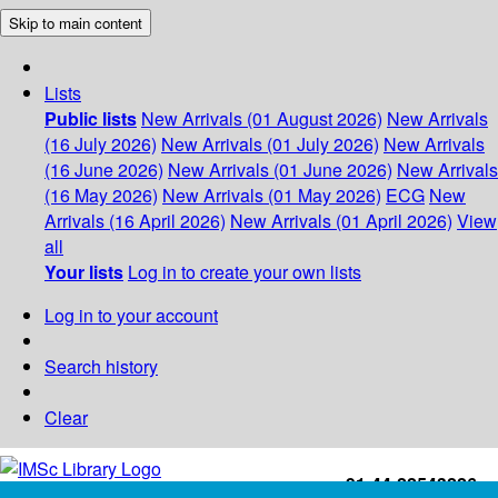
Skip to main content
Lists
Public lists
New Arrivals (01 August 2026)
New Arrivals
(16 July 2026)
New Arrivals (01 July 2026)
New Arrivals
(16 June 2026)
New Arrivals (01 June 2026)
New Arrivals
(16 May 2026)
New Arrivals (01 May 2026)
ECG
New
Arrivals (16 April 2026)
New Arrivals (01 April 2026)
View
all
Your lists
Log in to create your own lists
Log in to your account
Search history
Clear
+91-44-22543226