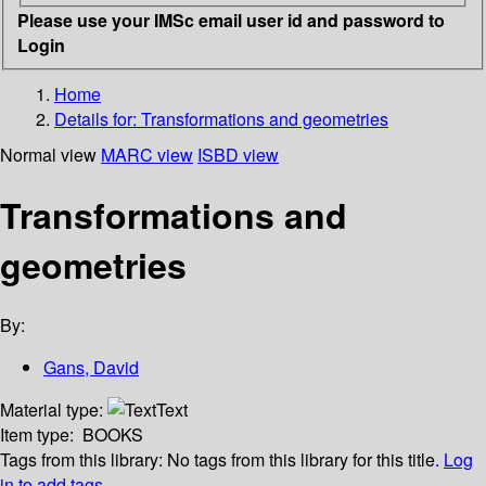
Please use your IMSc email user id and password to
Login
Home
Details for:
Transformations and geometries
Normal view
MARC view
ISBD view
Transformations and
geometries
By:
Gans, David
Material type:
Text
Item type:
BOOKS
Tags from this library:
No tags from this library for this title.
Log
in to add tags.