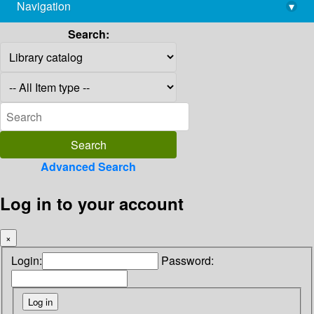
Navigation
▾
library@imsc.res.in
Search:
Advanced Search
Log in to your account
×
Login:
Password: