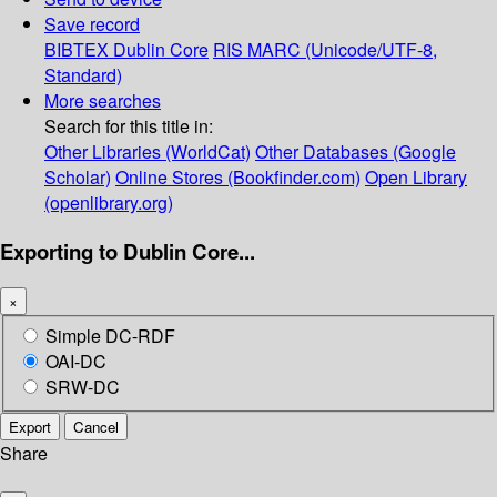
Save record
BIBTEX
Dublin Core
RIS
MARC (Unicode/UTF-8,
Standard)
More searches
Search for this title in:
Other Libraries (WorldCat)
Other Databases (Google
Scholar)
Online Stores (Bookfinder.com)
Open Library
(openlibrary.org)
Exporting to Dublin Core...
×
Simple DC-RDF
OAI-DC
SRW-DC
Export
Cancel
Share