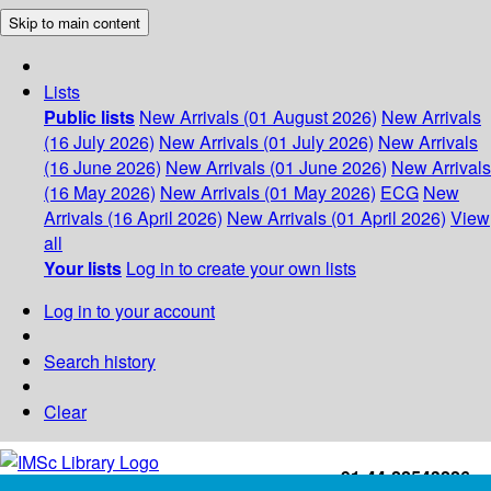
Skip to main content
Lists
Public lists
New Arrivals (01 August 2026)
New Arrivals
(16 July 2026)
New Arrivals (01 July 2026)
New Arrivals
(16 June 2026)
New Arrivals (01 June 2026)
New Arrivals
(16 May 2026)
New Arrivals (01 May 2026)
ECG
New
Arrivals (16 April 2026)
New Arrivals (01 April 2026)
View
all
Your lists
Log in to create your own lists
Log in to your account
Search history
Clear
+91-44-22543226