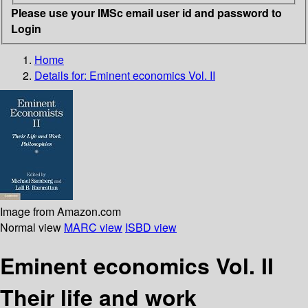
Please use your IMSc email user id and password to
Login
Home
Details for:
Eminent economics Vol. II
Image from Amazon.com
Normal view
MARC view
ISBD view
Eminent economics Vol. II
Their life and work