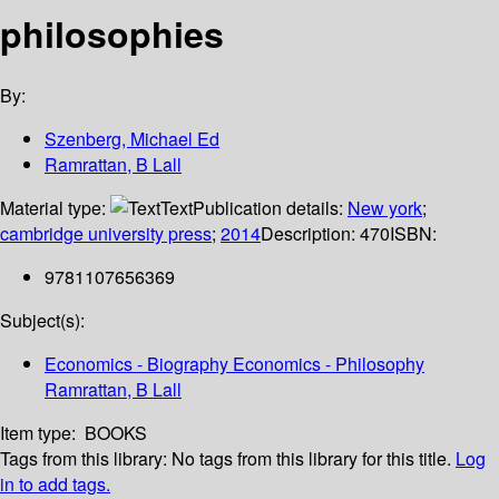
philosophies
By:
Szenberg, Michael Ed
Ramrattan, B Lall
Material type:
Text
Publication details:
New york
;
cambridge university press
;
2014
Description:
470
ISBN:
9781107656369
Subject(s):
Economics - Biography Economics - Philosophy
Ramrattan, B Lall
Item type:
BOOKS
Tags from this library:
No tags from this library for this title.
Log
in to add tags.