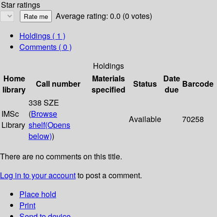
Star ratings
Average rating: 0.0 (0 votes)
Holdings
( 1 )
Comments ( 0 )
Holdings
Home
Materials
Date
Call number
Status
Barcode
library
specified
due
338 SZE
IMSc
(
Browse
Available
70258
Library
shelf
(Opens
below)
)
There are no comments on this title.
Log in to your account
to post a comment.
Place hold
Print
Send to device