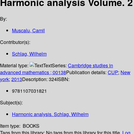
Harmonic analysis Volume. 2
By:
Muscalu, Camil
Contributor(s):
Schlag, Wilhelm
Material type:
Text
Series:
Cambridge studies in
advanced mathematics ; 00138
Publication details:
CUP
;
New
york
;
2013
Description:
324
ISBN:
9781107031821
Subject(s):
Harmonic analysis. Schlag. Wilhelm
Item type:
BOOKS
Tags from this library:
No tags from this library for this title.
Log