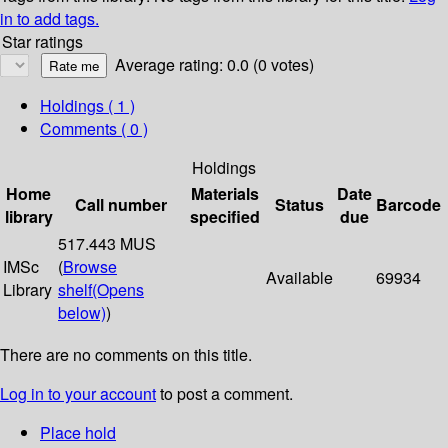
in to add tags.
Star ratings
Average rating: 0.0 (0 votes)
Holdings
( 1 )
Comments ( 0 )
Holdings
Home
Materials
Date
Call number
Status
Barcode
library
specified
due
517.443 MUS
IMSc
(
Browse
Available
69934
Library
shelf
(Opens
below)
)
There are no comments on this title.
Log in to your account
to post a comment.
Place hold