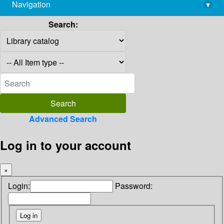
Navigation
▾
library@imsc.res.in
Search:
Advanced Search
Log in to your account
×
Login:
Password: