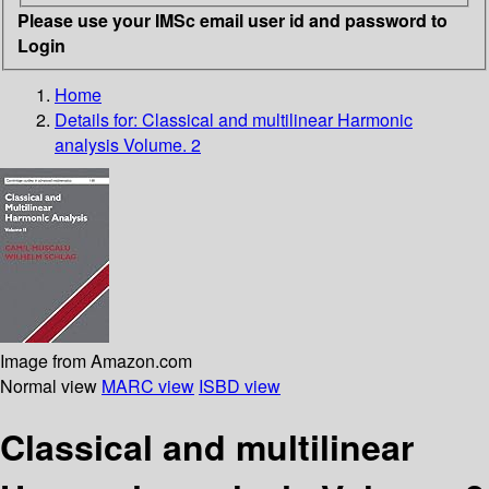
Please use your IMSc email user id and password to
Login
Home
Details for:
Classical and multilinear Harmonic
analysis Volume. 2
Image from Amazon.com
Normal view
MARC view
ISBD view
Classical and multilinear