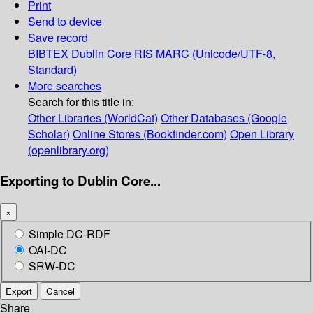
Print
Send to device
Save record
BIBTEX
Dublin Core
RIS
MARC (Unicode/UTF-8,
Standard)
More searches
Search for this title in:
Other Libraries (WorldCat)
Other Databases (Google
Scholar)
Online Stores (Bookfinder.com)
Open Library
(openlibrary.org)
Exporting to Dublin Core...
×
Simple DC-RDF
OAI-DC
SRW-DC
Export
Cancel
Share