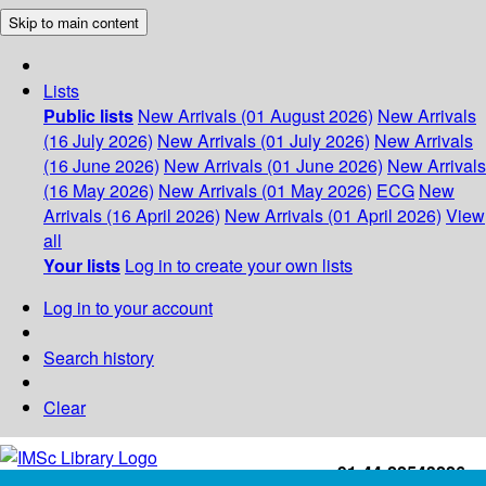
Skip to main content
Lists
Public lists
New Arrivals (01 August 2026)
New Arrivals
(16 July 2026)
New Arrivals (01 July 2026)
New Arrivals
(16 June 2026)
New Arrivals (01 June 2026)
New Arrivals
(16 May 2026)
New Arrivals (01 May 2026)
ECG
New
Arrivals (16 April 2026)
New Arrivals (01 April 2026)
View
all
Your lists
Log in to create your own lists
Log in to your account
Search history
Clear
+91-44-22543226