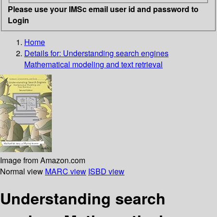
Please use your IMSc email user id and password to
Login
Home
Details for:
Understanding search engines
Mathematical modeling and text retrieval
Image from Amazon.com
Normal view
MARC view
ISBD view
Understanding search