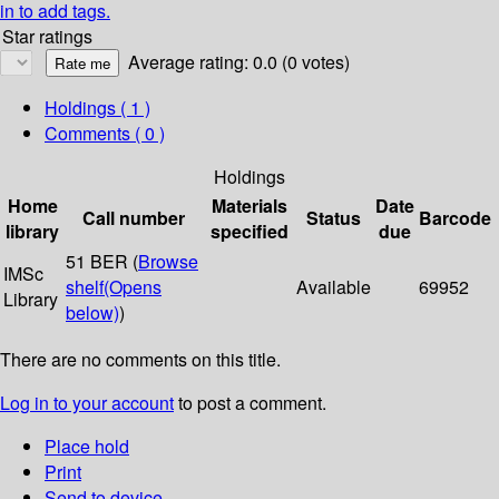
in to add tags.
Star ratings
Average rating: 0.0 (0 votes)
Holdings
( 1 )
Comments ( 0 )
Holdings
Home
Materials
Date
Call number
Status
Barcode
library
specified
due
51 BER (
Browse
IMSc
shelf
(Opens
Available
69952
Library
below)
)
There are no comments on this title.
Log in to your account
to post a comment.
Place hold
Print
Send to device