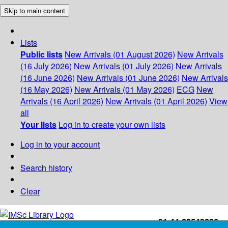
Skip to main content
Lists
Public lists
New Arrivals (01 August 2026)
New Arrivals
(16 July 2026)
New Arrivals (01 July 2026)
New Arrivals
(16 June 2026)
New Arrivals (01 June 2026)
New Arrivals
(16 May 2026)
New Arrivals (01 May 2026)
ECG
New
Arrivals (16 April 2026)
New Arrivals (01 April 2026)
View
all
Your lists
Log in to create your own lists
Log in to your account
Search history
Clear
+91-44-22543226