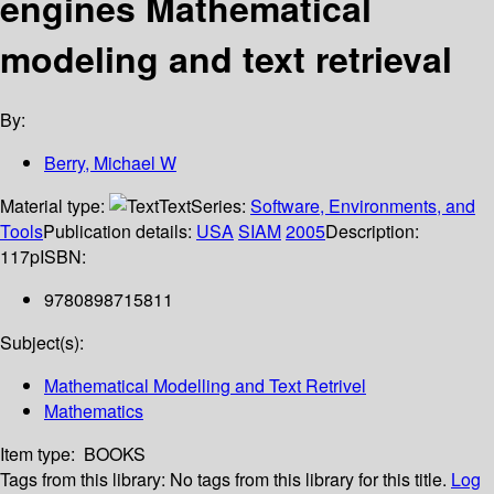
engines Mathematical
modeling and text retrieval
By:
Berry, Michael W
Material type:
Text
Series:
Software, Environments, and
Tools
Publication details:
USA
SIAM
2005
Description:
117p
ISBN:
9780898715811
Subject(s):
Mathematical Modelling and Text Retrivel
Mathematics
Item type:
BOOKS
Tags from this library:
No tags from this library for this title.
Log