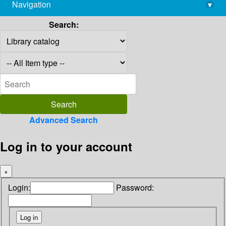
Navigation
▾
library@imsc.res.in
Search:
Advanced Search
Log in to your account
×
Login:
Password: