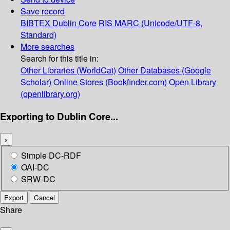
Save record
BIBTEX
Dublin Core
RIS
MARC (Unicode/UTF-8,
Standard)
More searches
Search for this title in:
Other Libraries (WorldCat)
Other Databases (Google
Scholar)
Online Stores (Bookfinder.com)
Open Library
(openlibrary.org)
Exporting to Dublin Core...
×
Simple DC-RDF
OAI-DC
SRW-DC
Export
Cancel
Share