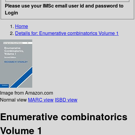
Please use your IMSc email user id and password to
Login
Home
Details for:
Enumerative combinatorics Volume 1
Image from Amazon.com
Normal view
MARC view
ISBD view
Enumerative combinatorics
Volume 1