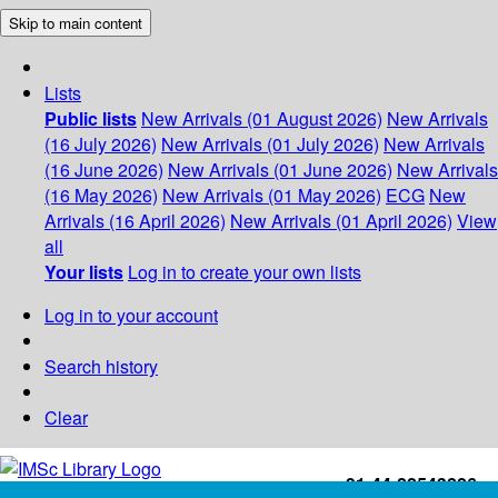
Skip to main content
Lists
Public lists
New Arrivals (01 August 2026)
New Arrivals
(16 July 2026)
New Arrivals (01 July 2026)
New Arrivals
(16 June 2026)
New Arrivals (01 June 2026)
New Arrivals
(16 May 2026)
New Arrivals (01 May 2026)
ECG
New
Arrivals (16 April 2026)
New Arrivals (01 April 2026)
View
all
Your lists
Log in to create your own lists
Log in to your account
Search history
Clear
+91-44-22543226