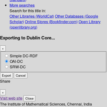
More searches
Search for this title in:
Other Libraries (WorldCat)
Other Databases (Google
Scholar)
Online Stores (Bookfinder.com)
Open Library
(openlibrary.org)
Exporting to Dublin Core...
×
Simple DC-RDF
OAI-DC
SRW-DC
Export
Cancel
Share
×
Visit web site
Close
The Institute of Mathematical Sciences, Chennai, India