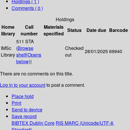
Holdings
( 1 )
Comments ( 0 )
Holdings
Home
Call
Materials
Status
Date due
Barcode
library
number
specified
511 STA
IMSc
(
Browse
Checked
28/01/2025
69940
Library
shelf
(Opens
out
below)
)
There are no comments on this title.
Log in to your account
to post a comment.
Place hold
Print
Send to device
Save record
BIBTEX
Dublin Core
RIS
MARC (Unicode/UTF-8,
Standard)