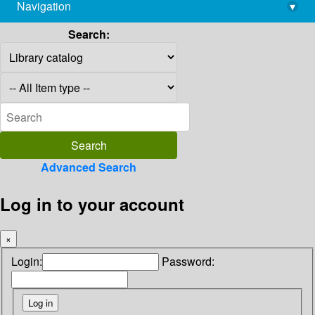
Navigation
▾
library@imsc.res.in
Search:
Advanced Search
Log in to your account
×
Login:
Password: