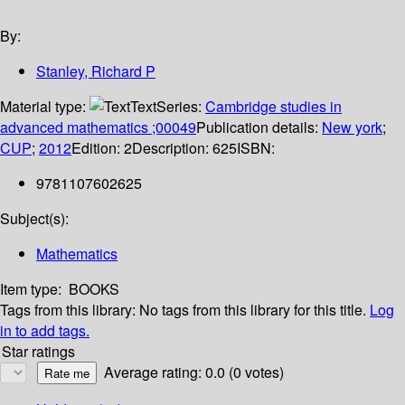
By:
Stanley, Richard P
Material type:
Text
Series:
Cambridge studies in
advanced mathematics ;00049
Publication details:
New york
;
CUP
;
2012
Edition:
2
Description:
625
ISBN:
9781107602625
Subject(s):
Mathematics
Item type:
BOOKS
Tags from this library:
No tags from this library for this title.
Log
in to add tags.
Star ratings
Average rating: 0.0 (0 votes)