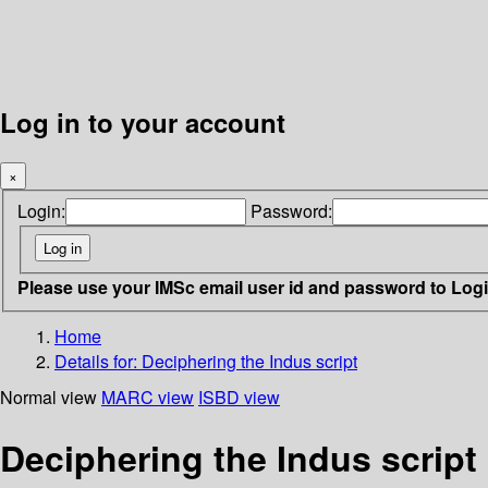
Log in to your account
×
Login:
Password:
Please use your IMSc email user id and password to Log
Home
Details for:
Deciphering the Indus script
Normal view
MARC view
ISBD view
Deciphering the Indus script