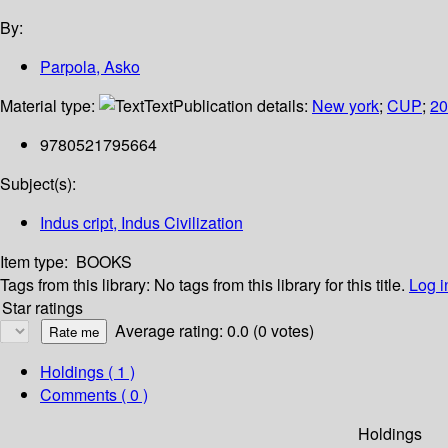
By:
Parpola, Asko
Material type:
Text
Publication details:
New york
;
CUP
;
20
9780521795664
Subject(s):
Indus cript, Indus Civilization
Item type:
BOOKS
Tags from this library:
No tags from this library for this title.
Log i
Star ratings
Average rating: 0.0 (0 votes)
Holdings
( 1 )
Comments ( 0 )
Holdings