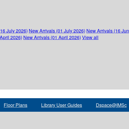
(16 July 2026)
New Arrivals (01 July 2026)
New Arrivals (16 Ju
April 2026)
New Arrivals (01 April 2026)
View all
Floor Plans
Library User Guides
Dspace@IMSc