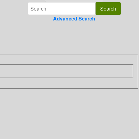
Advanced Search