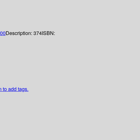
00
Description:
374
ISBN:
n to add tags.