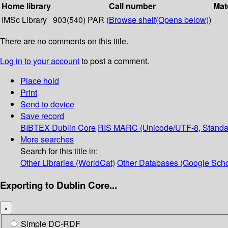
Home library
Call number
Mat
IMSc Library
903(540) PAR (
Browse shelf
(Opens below)
)
There are no comments on this title.
Log in to your account
to post a comment.
Place hold
Print
Send to device
Save record
BIBTEX
Dublin Core
RIS
MARC (Unicode/UTF-8, Standa
More searches
Search for this title in:
Other Libraries (WorldCat)
Other Databases (Google Scho
Exporting to Dublin Core...
×
Simple DC-RDF