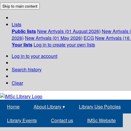
Skip to main content
Lists
Public lists
New Arrivals (01 August 2026)
New Arrivals 
2026)
New Arrivals (01 May 2026)
ECG
New Arrivals (16 
Your lists
Log in to create your own lists
Log in to your account
Search history
Clear
Home
About Library
▾
Library Use Policies
Library Events
Contact us
IMSc Website