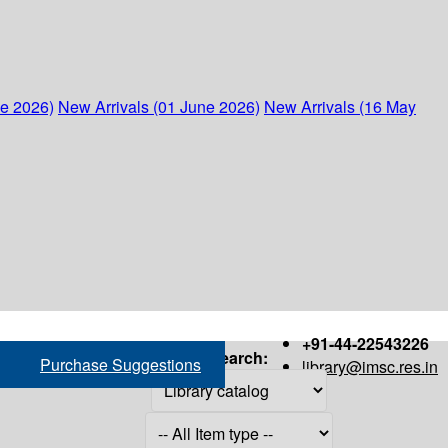
ne 2026)
New Arrivals (01 June 2026)
New Arrivals (16 May
+91-44-22543226
Search:
Purchase Suggestions
library@imsc.res.in