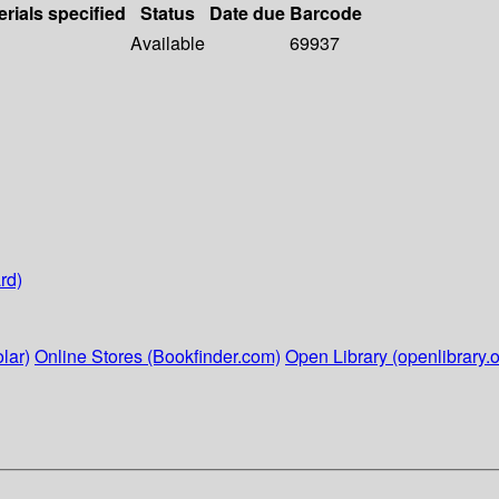
erials specified
Status
Date due
Barcode
Available
69937
rd)
lar)
Online Stores (Bookfinder.com)
Open Library (openlibrary.o