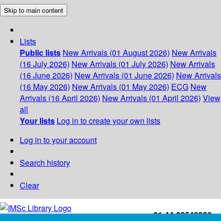
Skip to main content
Lists
Public lists
New Arrivals (01 August 2026)
New Arrivals
(16 July 2026)
New Arrivals (01 July 2026)
New Arrivals
(16 June 2026)
New Arrivals (01 June 2026)
New Arrivals
(16 May 2026)
New Arrivals (01 May 2026)
ECG
New
Arrivals (16 April 2026)
New Arrivals (01 April 2026)
View
all
Your lists
Log in to create your own lists
Log in to your account
Search history
Clear
+91-44-22543226