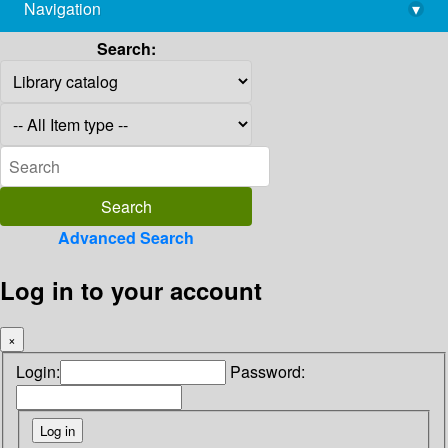
Navigation
▾
library@imsc.res.in
Search:
Advanced Search
Log in to your account
×
Login:
Password: