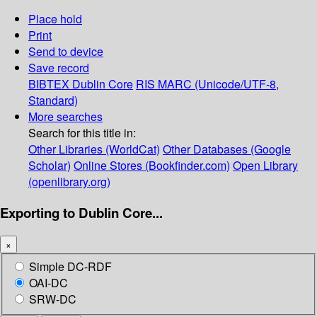
Place hold
Print
Send to device
Save record
BIBTEX
Dublin Core
RIS
MARC (Unicode/UTF-8,
Standard)
More searches
Search for this title in:
Other Libraries (WorldCat)
Other Databases (Google
Scholar)
Online Stores (Bookfinder.com)
Open Library
(openlibrary.org)
Exporting to Dublin Core...
×
Simple DC-RDF
OAI-DC
SRW-DC