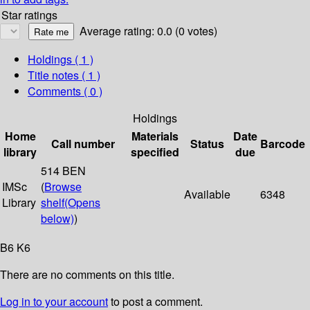
Star ratings
Average rating: 0.0 (0 votes)
Holdings
( 1 )
Title notes ( 1 )
Comments ( 0 )
Holdings
Home
Materials
Date
Call number
Status
Barcode
library
specified
due
514 BEN
IMSc
(
Browse
Available
6348
Library
shelf
(Opens
below)
)
B6 K6
There are no comments on this title.
Log in to your account
to post a comment.