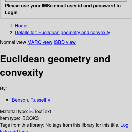
Please use your IMSc email user id and password to
Login
Home
Details for:
Euclidean geometry and convexity
Normal view
MARC view
ISBD view
Euclidean geometry and
convexity
By:
Benson, Russell V
Material type:
Text
Item type:
BOOKS
Tags from this library:
No tags from this library for this title.
Log
in to add tags.