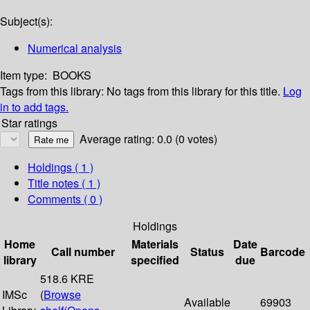
Subject(s):
Numerical analysis
Item type:
BOOKS
Tags from this library:
No tags from this library for this title.
Log
in to add tags.
Star ratings
Average rating: 0.0 (0 votes)
Holdings
( 1 )
Title notes ( 1 )
Comments ( 0 )
Holdings
Home
Materials
Date
Call number
Status
Barcode
library
specified
due
518.6 KRE
IMSc
(
Browse
Available
69903