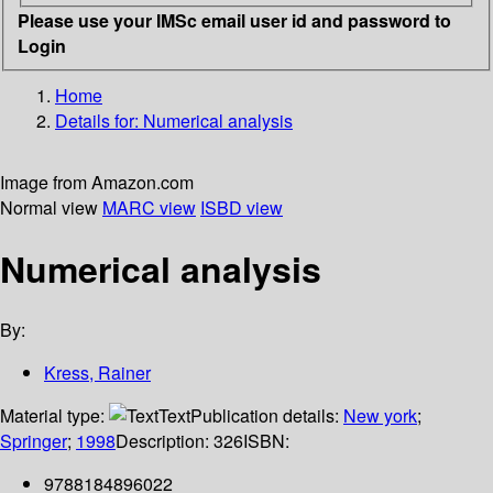
Please use your IMSc email user id and password to
Login
Home
Details for:
Numerical analysis
Image from Amazon.com
Normal view
MARC view
ISBD view
Numerical analysis
By:
Kress, Rainer
Material type:
Text
Publication details:
New york
;
Springer
;
1998
Description:
326
ISBN:
9788184896022