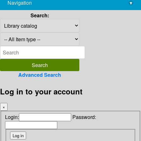
Navigation
▾
library@imsc.res.in
Search:
Advanced Search
Log in to your account
×
Login:
Password: