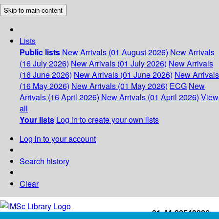
Skip to main content
Lists
Public lists
New Arrivals (01 August 2026)
New Arrivals
(16 July 2026)
New Arrivals (01 July 2026)
New Arrivals
(16 June 2026)
New Arrivals (01 June 2026)
New Arrivals
(16 May 2026)
New Arrivals (01 May 2026)
ECG
New
Arrivals (16 April 2026)
New Arrivals (01 April 2026)
View
all
Your lists
Log in to create your own lists
Log in to your account
Search history
Clear
+91-44-22543226