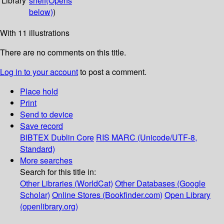
Library
shelf
(Opens
below)
)
With 11 illustrations
There are no comments on this title.
Log in to your account
to post a comment.
Place hold
Print
Send to device
Save record
BIBTEX
Dublin Core
RIS
MARC (Unicode/UTF-8,
Standard)
More searches
Search for this title in:
Other Libraries (WorldCat)
Other Databases (Google
Scholar)
Online Stores (Bookfinder.com)
Open Library
(openlibrary.org)