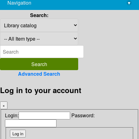
Navigation
▾
library@imsc.res.in
Search:
Advanced Search
Log in to your account
×
Login:
Password: