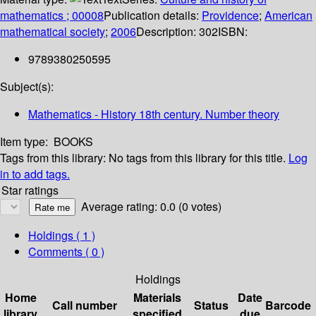
mathematics ; 00008
Publication details:
Providence
;
American
mathematical society
;
2006
Description:
302
ISBN:
9789380250595
Subject(s):
Mathematics - History 18th century. Number theory
Item type:
BOOKS
Tags from this library:
No tags from this library for this title.
Log
in to add tags.
Star ratings
Average rating: 0.0 (0 votes)
Holdings
( 1 )
Comments ( 0 )
Holdings
Home
Materials
Date
Call number
Status
Barcode
library
specified
due