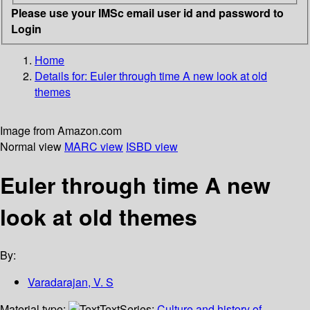
Please use your IMSc email user id and password to
Login
Home
Details for:
Euler through time
A new look at old
themes
Image from Amazon.com
Normal view
MARC view
ISBD view
Euler through time A new
look at old themes
By:
Varadarajan, V. S
Material type:
Text
Series:
Culture and history of