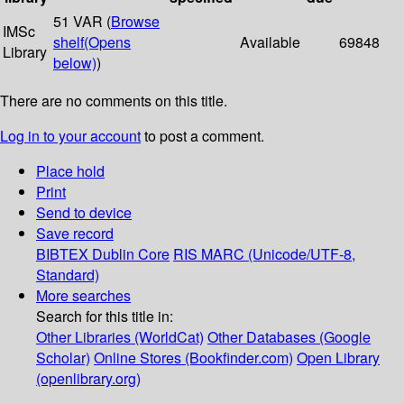
51 VAR (
Browse
IMSc
shelf
(Opens
Available
69848
Library
below)
)
There are no comments on this title.
Log in to your account
to post a comment.
Place hold
Print
Send to device
Save record
BIBTEX
Dublin Core
RIS
MARC (Unicode/UTF-8,
Standard)
More searches
Search for this title in:
Other Libraries (WorldCat)
Other Databases (Google
Scholar)
Online Stores (Bookfinder.com)
Open Library
(openlibrary.org)