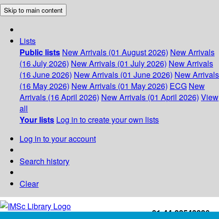
Skip to main content
Lists
Public lists
New Arrivals (01 August 2026)
New Arrivals
(16 July 2026)
New Arrivals (01 July 2026)
New Arrivals
(16 June 2026)
New Arrivals (01 June 2026)
New Arrivals
(16 May 2026)
New Arrivals (01 May 2026)
ECG
New
Arrivals (16 April 2026)
New Arrivals (01 April 2026)
View
all
Your lists
Log in to create your own lists
Log in to your account
Search history
Clear
+91-44-22543226