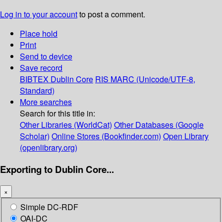
Log in to your account
to post a comment.
Place hold
Print
Send to device
Save record
BIBTEX
Dublin Core
RIS
MARC (Unicode/UTF-8,
Standard)
More searches
Search for this title in:
Other Libraries (WorldCat)
Other Databases (Google
Scholar)
Online Stores (Bookfinder.com)
Open Library
(openlibrary.org)
Exporting to Dublin Core...
×
Simple DC-RDF
OAI-DC