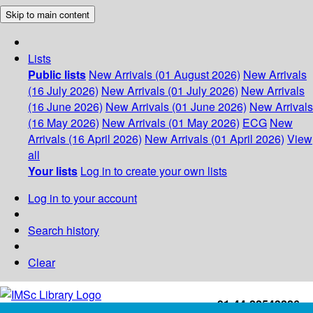
Skip to main content
Lists
Public lists
New Arrivals (01 August 2026)
New Arrivals
(16 July 2026)
New Arrivals (01 July 2026)
New Arrivals
(16 June 2026)
New Arrivals (01 June 2026)
New Arrivals
(16 May 2026)
New Arrivals (01 May 2026)
ECG
New
Arrivals (16 April 2026)
New Arrivals (01 April 2026)
View
all
Your lists
Log in to create your own lists
Log in to your account
Search history
Clear
+91-44-22543226