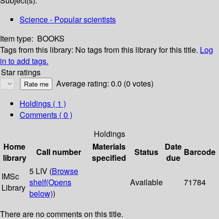
Subject(s):
Science - Popular scientists
Item type:
BOOKS
Tags from this library:
No tags from this library for this title.
Log
in to add tags.
Star ratings
Average rating: 0.0 (0 votes)
Holdings
( 1 )
Comments ( 0 )
Holdings
Home
Materials
Date
Call number
Status
Barcode
library
specified
due
5 LIV (
Browse
IMSc
shelf
(Opens
Available
71784
Library
below)
)
There are no comments on this title.