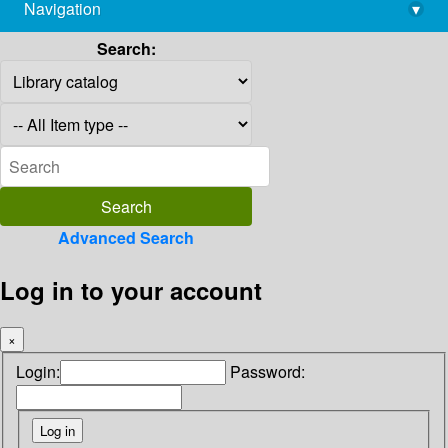
Navigation
▾
library@imsc.res.in
Search:
Advanced Search
Log in to your account
×
Login:
Password: