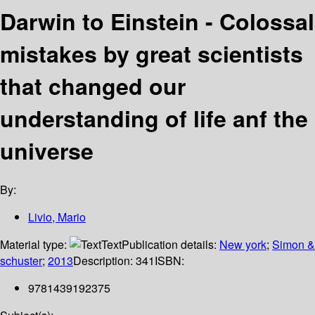
Darwin to Einstein - Colossal
mistakes by great scientists
that changed our
understanding of life anf the
universe
By:
Livio, Mario
Material type:
Text
Publication details:
New york
;
Simon &
schuster
;
2013
Description:
341
ISBN:
9781439192375