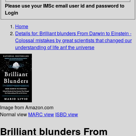
Please use your IMSc email user id and password to
Login
Home
Details for:
Brilliant blunders
From Darwin to Einstein -
Colossal mistakes by great scientists that changed our
understanding of life anf the universe
Image from Amazon.com
Normal view
MARC view
ISBD view
Brilliant blunders From