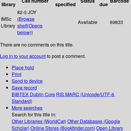
Call number
Status
Barcode
library
specified
due
82-3 JOY
IMSc
(
Browse
Available
69833
Library
shelf
(Opens
below)
)
There are no comments on this title.
Log in to your account
to post a comment.
Place hold
Print
Send to device
Save record
BIBTEX
Dublin Core
RIS
MARC (Unicode/UTF-8,
Standard)
More searches
Search for this title in:
Other Libraries (WorldCat)
Other Databases (Google
Scholar)
Online Stores (Bookfinder.com)
Open Library