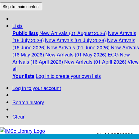
Skip to main content
Lists
Public lists
New Arrivals (01 August 2026)
New Arrivals
(16 July 2026)
New Arrivals (01 July 2026)
New Arrivals
(16 June 2026)
New Arrivals (01 June 2026)
New Arrivals
(16 May 2026)
New Arrivals (01 May 2026)
ECG
New
Arrivals (16 April 2026)
New Arrivals (01 April 2026)
View
all
Your lists
Log in to create your own lists
Log in to your account
Search history
Clear
+91-44-22543226