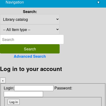
Navigation
▾
library@imsc.res.in
Search:
Advanced Search
Log in to your account
×
Login:
Password: