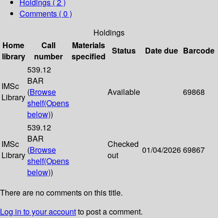
Holdings
( 2 )
Comments ( 0 )
Holdings
Home
Call
Materials
Status
Date due
Barcode
library
number
specified
539.12
BAR
IMSc
(
Browse
Available
69868
Library
shelf
(Opens
below)
)
539.12
BAR
IMSc
Checked
(
Browse
01/04/2026
69867
Library
out
shelf
(Opens
below)
)
There are no comments on this title.
Log in to your account
to post a comment.