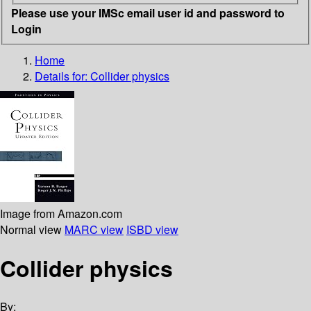
Please use your IMSc email user id and password to
Login
Home
Details for:
Collider physics
Image from Amazon.com
Normal view
MARC view
ISBD view
Collider physics
By: