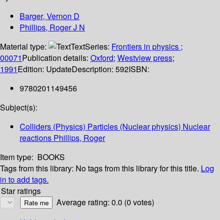
Barger, Vernon D
Phillips, Roger J N
Material type:
Text
Series:
Frontiers in physics ;
00071
Publication details:
Oxford
;
Westview press
;
1991
Edition:
Update
Description:
592
ISBN:
9780201149456
Subject(s):
Colliders (Physics) Particles (Nuclear physics) Nuclear
reactions Phillips, Roger
Item type:
BOOKS
Tags from this library:
No tags from this library for this title.
Log
in to add tags.
Star ratings
Average rating: 0.0 (0 votes)