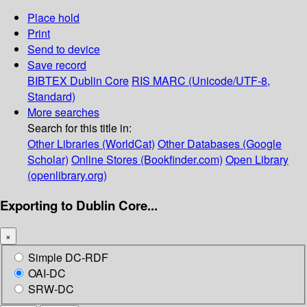
Place hold
Print
Send to device
Save record
BIBTEX
Dublin Core
RIS
MARC (Unicode/UTF-8,
Standard)
More searches
Search for this title in:
Other Libraries (WorldCat)
Other Databases (Google
Scholar)
Online Stores (Bookfinder.com)
Open Library
(openlibrary.org)
Exporting to Dublin Core...
×
Simple DC-RDF
OAI-DC
SRW-DC