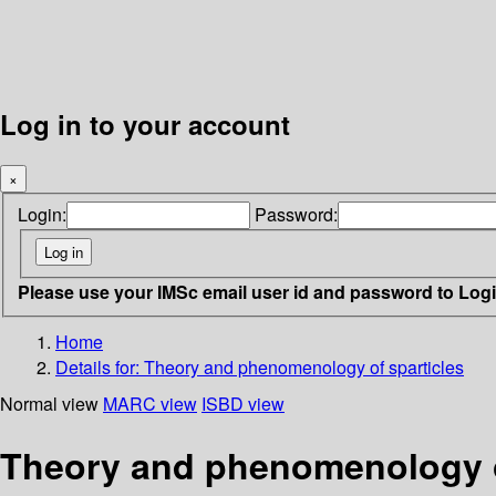
Log in to your account
×
Login:
Password:
Please use your IMSc email user id and password to Log
Home
Details for:
Theory and phenomenology of sparticles
Normal view
MARC view
ISBD view
Theory and phenomenology of