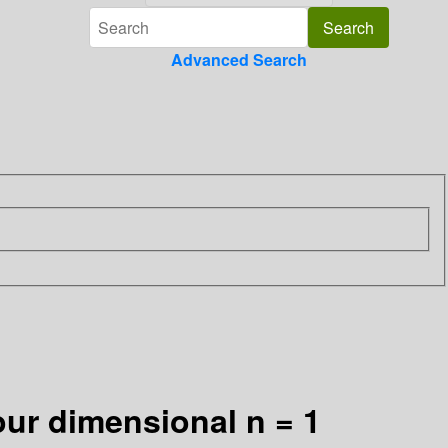
Advanced Search
ur dimensional n = 1