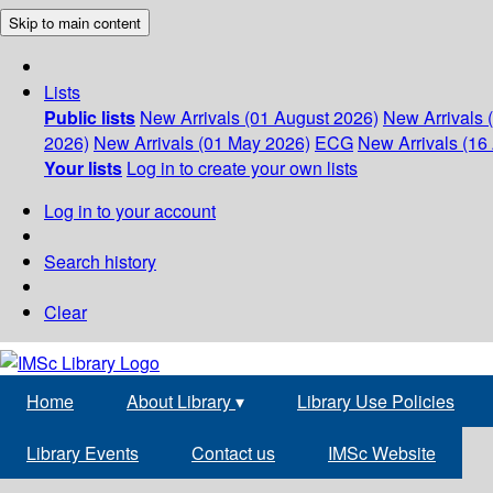
Skip to main content
Lists
Public lists
New Arrivals (01 August 2026)
New Arrivals 
2026)
New Arrivals (01 May 2026)
ECG
New Arrivals (16 
Your lists
Log in to create your own lists
Log in to your account
Search history
Clear
Home
About Library
▾
Library Use Policies
Library Events
Contact us
IMSc Website