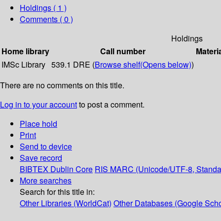
Holdings
( 1 )
Comments ( 0 )
Holdings
Home library
Call number
Materi
IMSc Library
539.1 DRE (
Browse shelf
(Opens below)
)
There are no comments on this title.
Log in to your account
to post a comment.
Place hold
Print
Send to device
Save record
BIBTEX
Dublin Core
RIS
MARC (Unicode/UTF-8, Standa
More searches
Search for this title in:
Other Libraries (WorldCat)
Other Databases (Google Scho