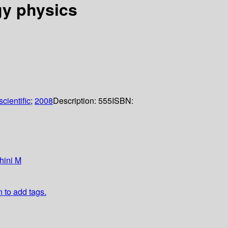
gy physics
cientific
;
2008
Description:
555
ISBN:
hini M
n to add tags.