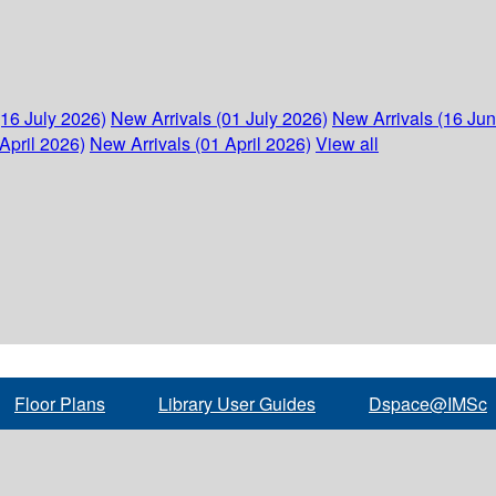
(16 July 2026)
New Arrivals (01 July 2026)
New Arrivals (16 Ju
April 2026)
New Arrivals (01 April 2026)
View all
Floor Plans
Library User Guides
Dspace@IMSc