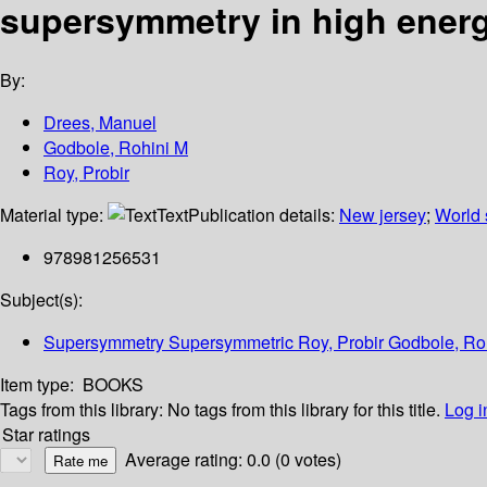
supersymmetry in high ener
By:
Drees, Manuel
Godbole, Rohini M
Roy, Probir
Material type:
Text
Publication details:
New jersey
;
World s
978981256531
Subject(s):
Supersymmetry Supersymmetric Roy, Probir Godbole, Ro
Item type:
BOOKS
Tags from this library:
No tags from this library for this title.
Log i
Star ratings
Average rating: 0.0 (0 votes)