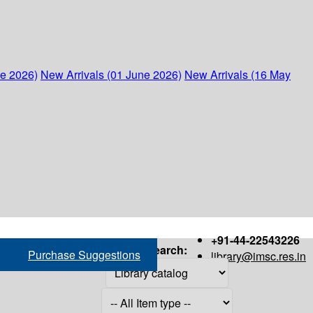
ne 2026)
New Arrivals (01 June 2026)
New Arrivals (16 May
+91-44-22543226
Search:
Purchase Suggestions
library@imsc.res.in