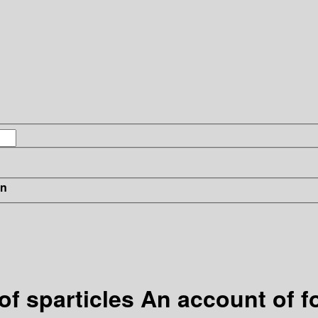
in
 sparticles An account of fo