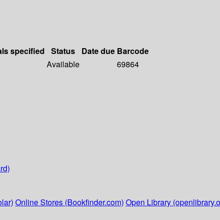
als specified
Status
Date due
Barcode
Available
69864
rd)
lar)
Online Stores (Bookfinder.com)
Open Library (openlibrary.o