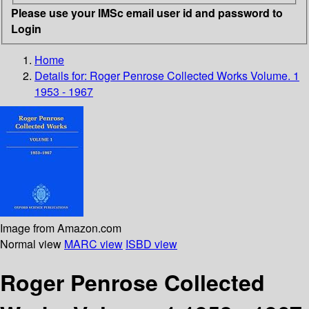
Please use your IMSc email user id and password to
Login
Home
Details for:
Roger Penrose Collected Works Volume. 1
1953 - 1967
Image from Amazon.com
Normal view
MARC view
ISBD view
Roger Penrose Collected