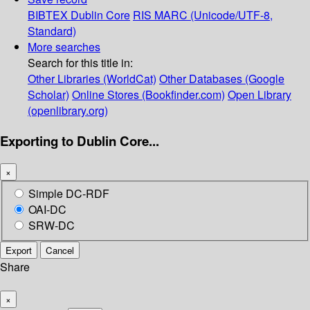
BIBTEX
Dublin Core
RIS
MARC (Unicode/UTF-8,
Standard)
More searches
Search for this title in:
Other Libraries (WorldCat)
Other Databases (Google
Scholar)
Online Stores (Bookfinder.com)
Open Library
(openlibrary.org)
Exporting to Dublin Core...
×
Simple DC-RDF
OAI-DC
SRW-DC
Export
Cancel
Share
×