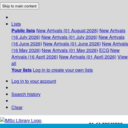
Skip to main content
Lists
Public lists
New Arrivals (01 August 2026)
New Arrivals
(16 July 2026)
New Arrivals (01 July 2026)
New Arrivals
(16 June 2026)
New Arrivals (01 June 2026)
New Arrivals
(16 May 2026)
New Arrivals (01 May 2026)
ECG
New
Arrivals (16 April 2026)
New Arrivals (01 April 2026)
View
all
Your lists
Log in to create your own lists
Log in to your account
Search history
Clear
+91-44-22543226