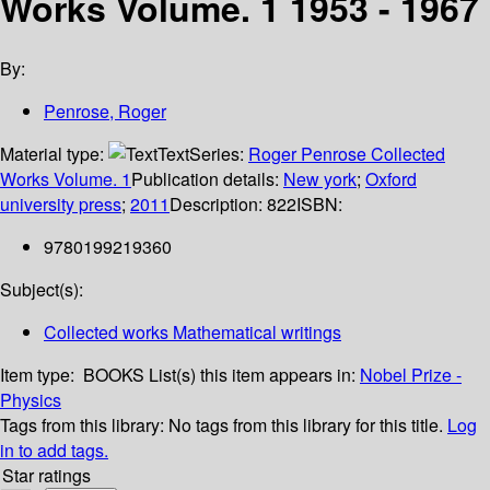
Works Volume. 1 1953 - 1967
By:
Penrose, Roger
Material type:
Text
Series:
Roger Penrose Collected
Works Volume. 1
Publication details:
New york
;
Oxford
university press
;
2011
Description:
822
ISBN:
9780199219360
Subject(s):
Collected works Mathematical writings
Item type:
BOOKS
List(s) this item appears in:
Nobel Prize -
Physics
Tags from this library:
No tags from this library for this title.
Log
in to add tags.
Star ratings