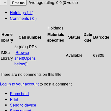
Average rating: 0.0 (0 votes)
Holdings
( 1 )
Comments ( 0 )
Holdings
Home
Materials
Date
Call number
Status
Barcode
library
specified
due
51(081) PEN
IMSc
(
Browse
Available
69805
Library
shelf
(Opens
below)
)
There are no comments on this title.
Log in to your account
to post a comment.
Place hold
Print
Send to device
Save record