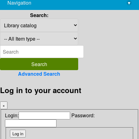
Navigation
▾
library@imsc.res.in
Search:
Advanced Search
Log in to your account
×
Login:
Password: