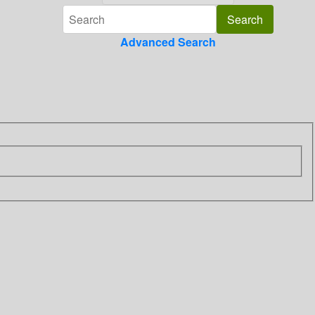
Advanced Search