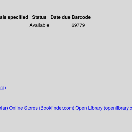
als specified
Status
Date due
Barcode
Available
69779
rd)
lar)
Online Stores (Bookfinder.com)
Open Library (openlibrary.o