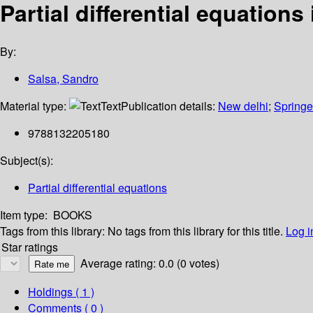
Partial differential equation
By:
Salsa, Sandro
Material type:
Text
Publication details:
New delhi
;
Springe
9788132205180
Subject(s):
Partial differential equations
Item type:
BOOKS
Tags from this library:
No tags from this library for this title.
Log i
Star ratings
Average rating: 0.0 (0 votes)
Holdings
( 1 )
Comments ( 0 )