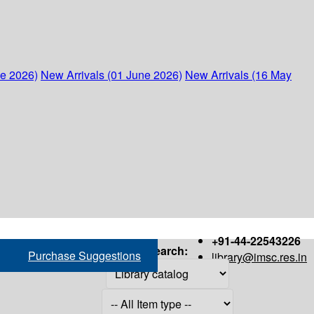
ne 2026)
New Arrivals (01 June 2026)
New Arrivals (16 May
+91-44-22543226
Search:
Purchase Suggestions
library@imsc.res.in