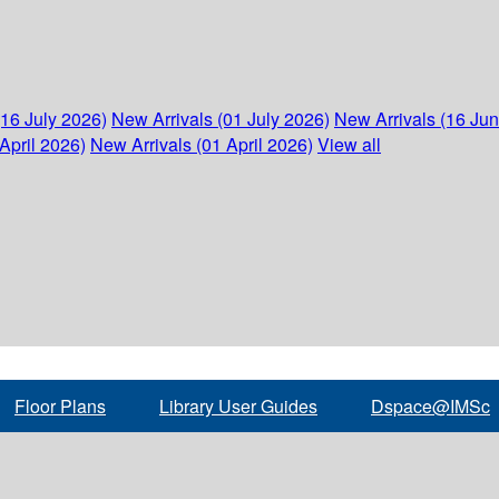
(16 July 2026)
New Arrivals (01 July 2026)
New Arrivals (16 Ju
April 2026)
New Arrivals (01 April 2026)
View all
Floor Plans
Library User Guides
Dspace@IMSc