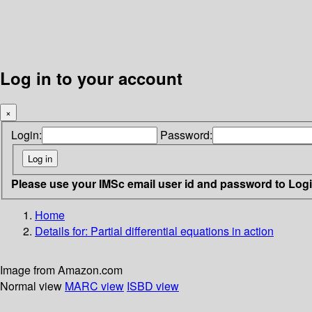
Log in to your account
×
Login:
Password:
Please use your IMSc email user id and password to Log
Home
Details for:
Partial differential equations in action
Image from Amazon.com
Normal view
MARC view
ISBD view