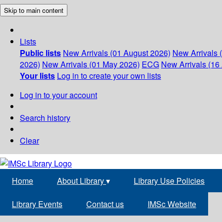
Skip to main content
Lists
Public lists
New Arrivals (01 August 2026)
New Arrivals 
2026)
New Arrivals (01 May 2026)
ECG
New Arrivals (16 
Your lists
Log in to create your own lists
Log in to your account
Search history
Clear
Home
About Library
▾
Library Use Policies
Library Events
Contact us
IMSc Website