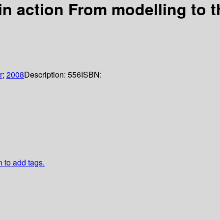
s in action From modelling to 
r
;
2008
Description:
556
ISBN:
n to add tags.