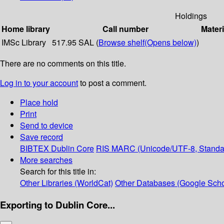
Holdings
Home library
Call number
Materi
IMSc Library
517.95 SAL (
Browse shelf
(Opens below)
)
There are no comments on this title.
Log in to your account
to post a comment.
Place hold
Print
Send to device
Save record
BIBTEX
Dublin Core
RIS
MARC (Unicode/UTF-8, Standa
More searches
Search for this title in:
Other Libraries (WorldCat)
Other Databases (Google Scho
Exporting to Dublin Core...