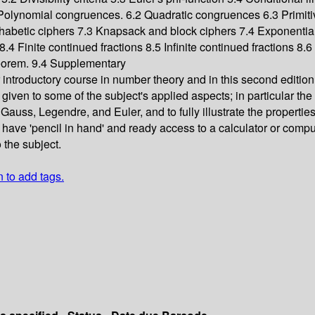
olynomial congruences. 6.2 Quadratic congruences 6.3 Primiti
habetic ciphers 7.3 Knapsack and block ciphers 7.4 Exponentia
.4 Finite continued fractions 8.5 Infinite continued fractions 8.
eorem. 9.4 Supplementary
r introductory course in number theory and in this second editi
ven to some of the subject's applied aspects; in particular the f
auss, Legendre, and Euler, and to fully illustrate the propertie
l have 'pencil in hand' and ready access to a calculator or comp
 the subject.
n to add tags.