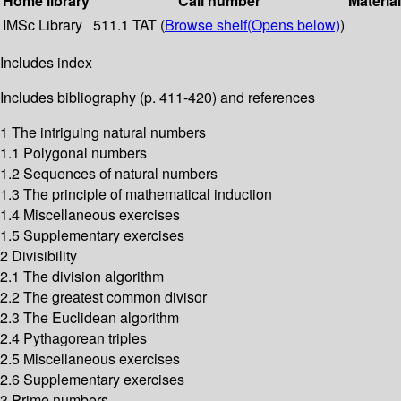
Home library
Call number
Materia
IMSc Library
511.1 TAT (
Browse shelf
(Opens below)
)
Includes index
Includes bibliography (p. 411-420) and references
1 The intriguing natural numbers
1.1 Polygonal numbers
1.2 Sequences of natural numbers
1.3 The principle of mathematical induction
1.4 Miscellaneous exercises
1.5 Supplementary exercises
2 Divisibility
2.1 The division algorithm
2.2 The greatest common divisor
2.3 The Euclidean algorithm
2.4 Pythagorean triples
2.5 Miscellaneous exercises
2.6 Supplementary exercises
3 Prime numbers