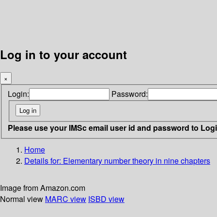
Log in to your account
×
Login:
Password:
Please use your IMSc email user id and password to Log
Home
Details for:
Elementary number theory in nine chapters
Image from Amazon.com
Normal view
MARC view
ISBD view