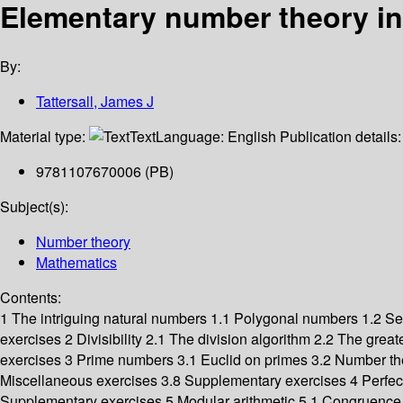
Elementary number theory in
By:
Tattersall, James J
Material type:
Text
Language:
English
Publication details
9781107670006 (PB)
Subject(s):
Number theory
Mathematics
Contents:
1 The intriguing natural numbers 1.1 Polygonal numbers 1.2 Se
exercises 2 Divisibility 2.1 The division algorithm 2.2 The gr
exercises 3 Prime numbers 3.1 Euclid on primes 3.2 Number theore
Miscellaneous exercises 3.8 Supplementary exercises 4 Perfe
Supplementary exercises 5 Modular arithmetic 5.1 Congruence 5.2