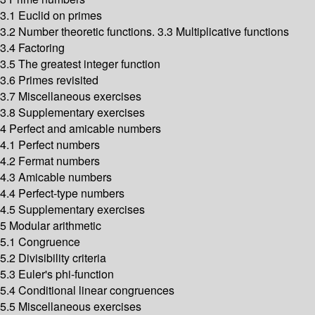
3.1 Euclid on primes
3.2 Number theoretic functions. 3.3 Multiplicative functions
3.4 Factoring
3.5 The greatest integer function
3.6 Primes revisited
3.7 Miscellaneous exercises
3.8 Supplementary exercises
4 Perfect and amicable numbers
4.1 Perfect numbers
4.2 Fermat numbers
4.3 Amicable numbers
4.4 Perfect-type numbers
4.5 Supplementary exercises
5 Modular arithmetic
5.1 Congruence
5.2 Divisibility criteria
5.3 Euler's phi-function
5.4 Conditional linear congruences
5.5 Miscellaneous exercises