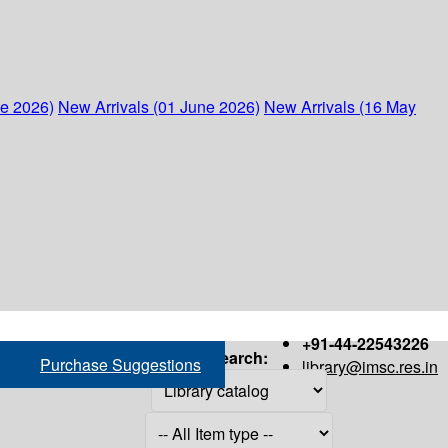
ne 2026)
New Arrivals (01 June 2026)
New Arrivals (16 May
+91-44-22543226
Search:
Purchase Suggestions
library@imsc.res.in