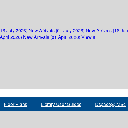
(16 July 2026)
New Arrivals (01 July 2026)
New Arrivals (16 Ju
April 2026)
New Arrivals (01 April 2026)
View all
Floor Plans
Library User Guides
Dspace@IMSc