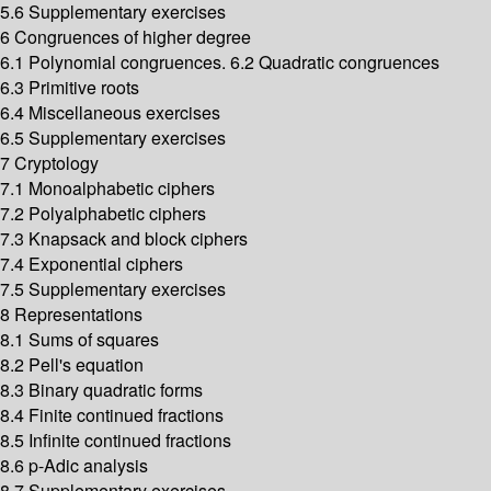
5.6 Supplementary exercises
6 Congruences of higher degree
6.1 Polynomial congruences. 6.2 Quadratic congruences
6.3 Primitive roots
6.4 Miscellaneous exercises
6.5 Supplementary exercises
7 Cryptology
7.1 Monoalphabetic ciphers
7.2 Polyalphabetic ciphers
7.3 Knapsack and block ciphers
7.4 Exponential ciphers
7.5 Supplementary exercises
8 Representations
8.1 Sums of squares
8.2 Pell's equation
8.3 Binary quadratic forms
8.4 Finite continued fractions
8.5 Infinite continued fractions
8.6 p-Adic analysis
8.7 Supplementary exercises