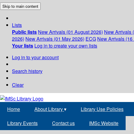
Skip to main content
Lists
Public lists
New Arrivals (01 August 2026)
New Arrivals 
2026)
New Arrivals (01 May 2026)
ECG
New Arrivals (16 
Your lists
Log in to create your own lists
Log in to your account
Search history
Clear
Home
About Library
▾
Library Use Policies
Library Events
Contact us
IMSc Website