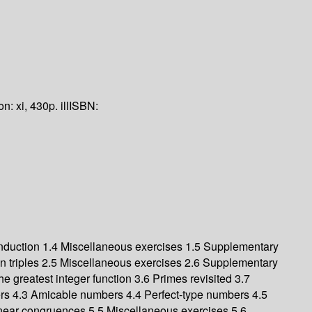
ion:
xi, 430p. ill
ISBN:
induction 1.4 Miscellaneous exercises 1.5 Supplementary
an triples 2.5 Miscellaneous exercises 2.6 Supplementary
e greatest integer function 3.6 Primes revisited 3.7
rs 4.3 Amicable numbers 4.4 Perfect-type numbers 4.5
 linear congruences 5.5 Miscellaneous exercises 5.6