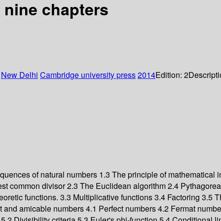
 nine chapters
:
New Delhi
Cambridge university press
2014
Edition:
2
Descript
quences of natural numbers 1.3 The principle of mathematical 
eatest common divisor 2.3 The Euclidean algorithm 2.4 Pythagore
tic functions. 3.3 Multiplicative functions 3.4 Factoring 3.5 Th
ct and amicable numbers 4.1 Perfect numbers 4.2 Fermat numbe
 Divisibility criteria 5.3 Euler's phi-function 5.4 Conditional