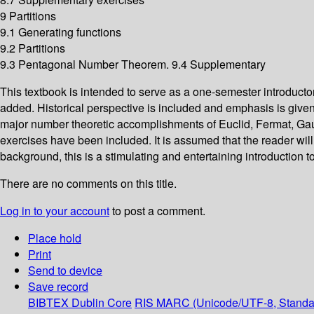
9 Partitions
9.1 Generating functions
9.2 Partitions
9.3 Pentagonal Number Theorem. 9.4 Supplementary
This textbook is intended to serve as a one-semester introduct
added. Historical perspective is included and emphasis is given t
major number theoretic accomplishments of Euclid, Fermat, Gauss
exercises have been included. It is assumed that the reader wil
background, this is a stimulating and entertaining introduction to
There are no comments on this title.
Log in to your account
to post a comment.
Place hold
Print
Send to device
Save record
BIBTEX
Dublin Core
RIS
MARC (Unicode/UTF-8, Standa