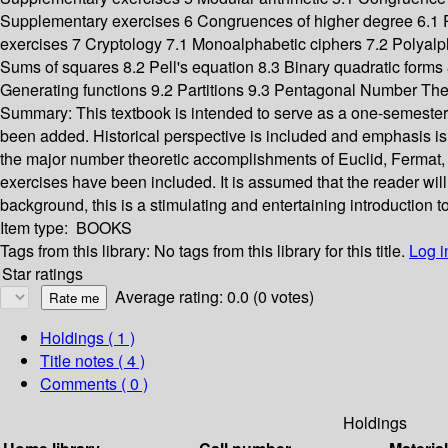
Supplementary exercises 6 Congruences of higher degree 6.1 P
exercises 7 Cryptology 7.1 Monoalphabetic ciphers 7.2 Polyalp
Sums of squares 8.2 Pell's equation 8.3 Binary quadratic forms 8
Generating functions 9.2 Partitions 9.3 Pentagonal Number Th
Summary:
This textbook is intended to serve as a one-semeste
been added. Historical perspective is included and emphasis is gi
the major number theoretic accomplishments of Euclid, Fermat, G
exercises have been included. It is assumed that the reader wil
background, this is a stimulating and entertaining introduction to
Item type:
BOOKS
Tags from this library:
No tags from this library for this title.
Log i
Star ratings
Average rating: 0.0 (0 votes)
Holdings
( 1 )
Title notes ( 4 )
Comments ( 0 )
Holdings