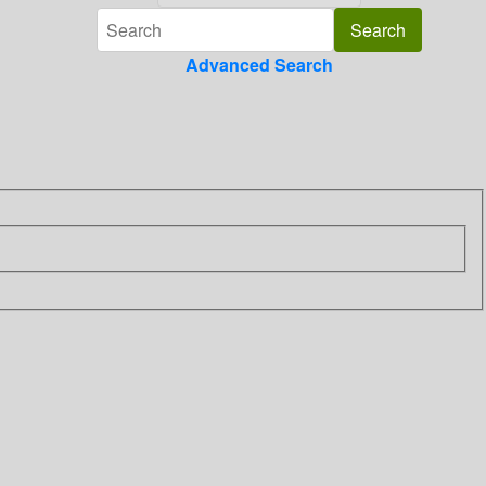
Advanced Search