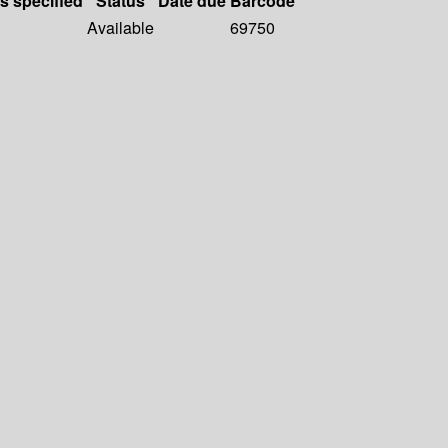
ls specified
Status
Date due
Barcode
Available
69750