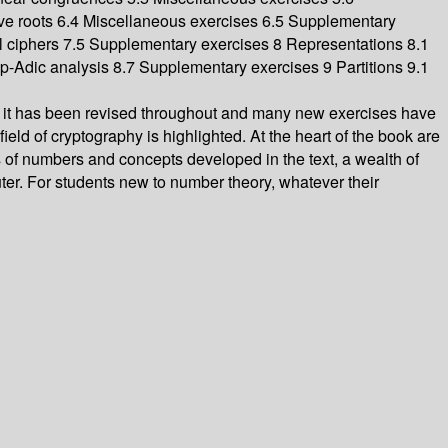
ve roots 6.4 Miscellaneous exercises 6.5 Supplementary
l ciphers 7.5 Supplementary exercises 8 Representations 8.1
6 p-Adic analysis 8.7 Supplementary exercises 9 Partitions 9.1
on it has been revised throughout and many new exercises have
ield of cryptography is highlighted. At the heart of the book are
s of numbers and concepts developed in the text, a wealth of
uter. For students new to number theory, whatever their