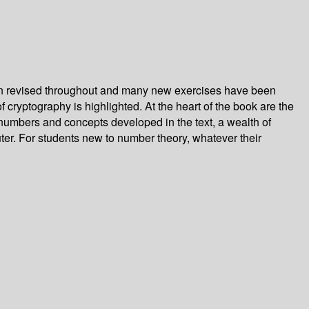
been revised throughout and many new exercises have been
f cryptography is highlighted. At the heart of the book are the
 numbers and concepts developed in the text, a wealth of
uter. For students new to number theory, whatever their