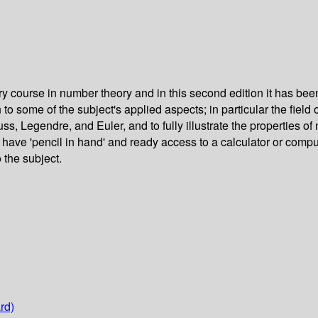
ory course in number theory and in this second edition it has 
o some of the subject's applied aspects; in particular the field o
, Legendre, and Euler, and to fully illustrate the properties of
l have 'pencil in hand' and ready access to a calculator or comp
 the subject.
rd)