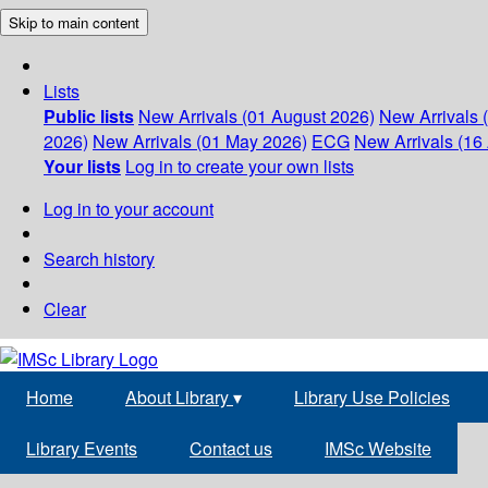
Skip to main content
Lists
Public lists
New Arrivals (01 August 2026)
New Arrivals 
2026)
New Arrivals (01 May 2026)
ECG
New Arrivals (16 
Your lists
Log in to create your own lists
Log in to your account
Search history
Clear
Home
About Library
▾
Library Use Policies
Library Events
Contact us
IMSc Website