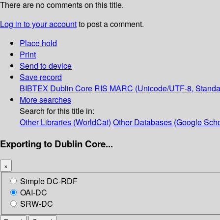
There are no comments on this title.
Log in to your account
to post a comment.
Place hold
Print
Send to device
Save record
BIBTEX
Dublin Core
RIS
MARC (Unicode/UTF-8, Standa
More searches
Search for this title in:
Other Libraries (WorldCat)
Other Databases (Google Scho
Exporting to Dublin Core...
×
Simple DC-RDF
OAI-DC
SRW-DC