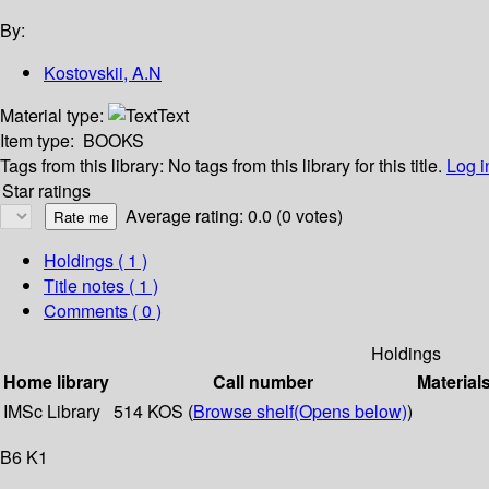
By:
Kostovskii, A.N
Material type:
Text
Item type:
BOOKS
Tags from this library:
No tags from this library for this title.
Log i
Star ratings
Average rating: 0.0 (0 votes)
Holdings
( 1 )
Title notes ( 1 )
Comments ( 0 )
Holdings
Home library
Call number
Material
IMSc Library
514 KOS (
Browse shelf
(Opens below)
)
B6 K1