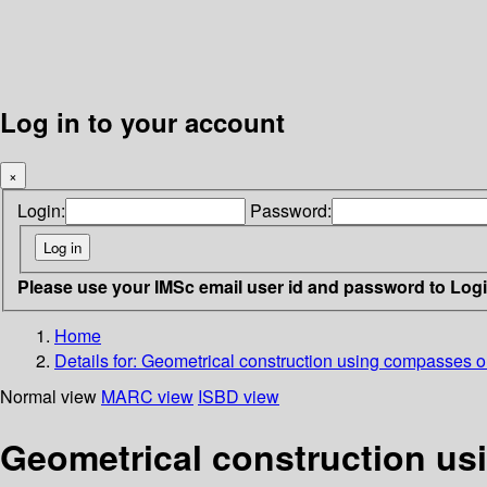
Log in to your account
×
Login:
Password:
Please use your IMSc email user id and password to Log
Home
Details for:
Geometrical construction using compasses o
Normal view
MARC view
ISBD view
Geometrical construction u