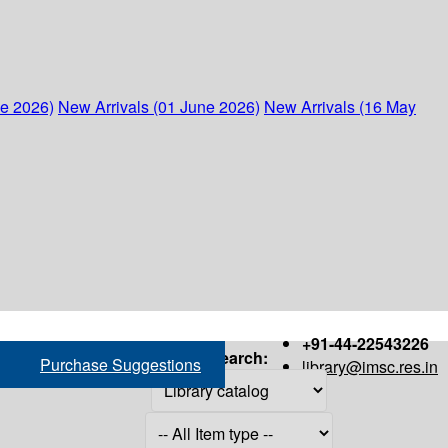
ne 2026)
New Arrivals (01 June 2026)
New Arrivals (16 May
+91-44-22543226
Search:
Purchase Suggestions
library@imsc.res.in