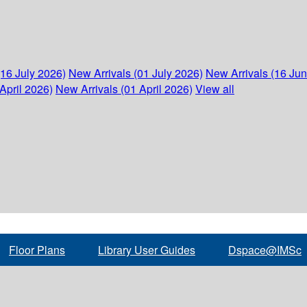
(16 July 2026)
New Arrivals (01 July 2026)
New Arrivals (16 Ju
April 2026)
New Arrivals (01 April 2026)
View all
Floor Plans
Library User Guides
Dspace@IMSc