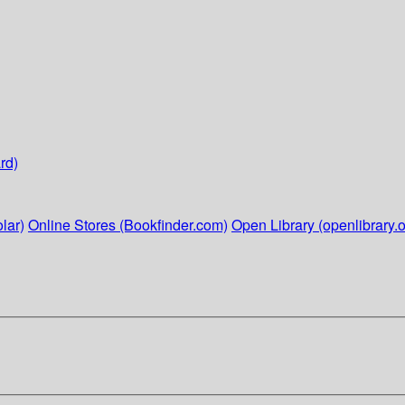
rd)
lar)
Online Stores (Bookfinder.com)
Open Library (openlibrary.o