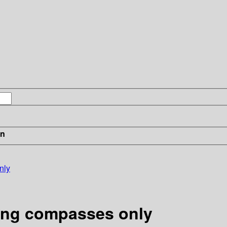
in
nly
sing compasses only