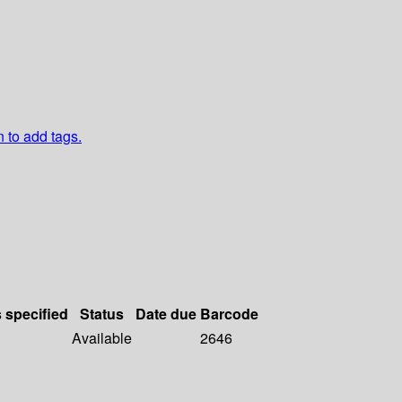
n to add tags.
s specified
Status
Date due
Barcode
Available
2646