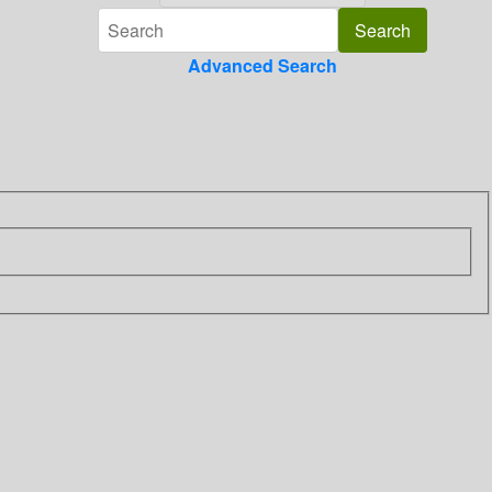
Advanced Search