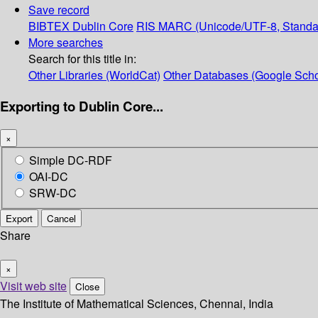
Save record
BIBTEX
Dublin Core
RIS
MARC (Unicode/UTF-8, Standa
More searches
Search for this title in:
Other Libraries (WorldCat)
Other Databases (Google Scho
Exporting to Dublin Core...
×
Simple DC-RDF
OAI-DC
SRW-DC
Export
Cancel
Share
×
Visit web site
Close
The Institute of Mathematical Sciences, Chennai, India