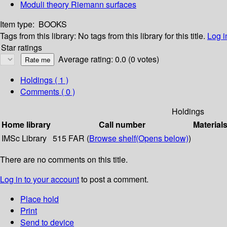
Moduli theory Riemann surfaces
Item type:
BOOKS
Tags from this library:
No tags from this library for this title.
Log i
Star ratings
Average rating: 0.0 (0 votes)
Holdings
( 1 )
Comments ( 0 )
Holdings
Home library
Call number
Material
IMSc Library
515 FAR (
Browse shelf
(Opens below)
)
There are no comments on this title.
Log in to your account
to post a comment.
Place hold
Print
Send to device