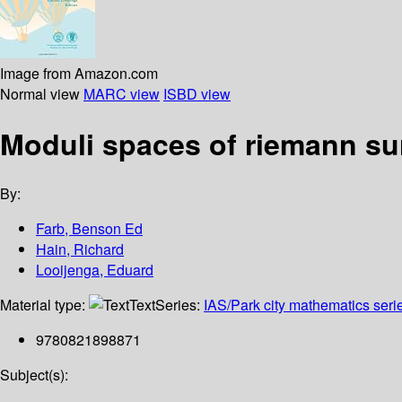
Image from Amazon.com
Normal view
MARC view
ISBD view
Moduli spaces of riemann su
By:
Farb, Benson Ed
Hain, Richard
Looijenga, Eduard
Material type:
Text
Series:
IAS/Park city mathematics seri
9780821898871
Subject(s):