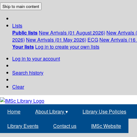
Skip to main content
Lists
Public lists
New Arrivals (01 August 2026)
New Arrivals 
2026)
New Arrivals (01 May 2026)
ECG
New Arrivals (16 
Your lists
Log in to create your own lists
Log in to your account
Search history
Clear
Home
About Library
▾
Library Use Policies
Library Events
Contact us
IMSc Website