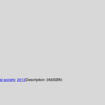
l society
;
2013
Description:
356
ISBN: