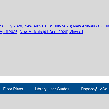
(16 July 2026)
New Arrivals (01 July 2026)
New Arrivals (16 Ju
April 2026)
New Arrivals (01 April 2026)
View all
Floor Plans
Library User Guides
Dspace@IMSc