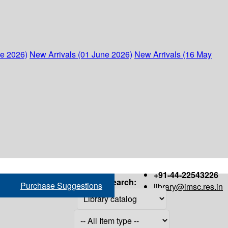
ne 2026)
New Arrivals (01 June 2026)
New Arrivals (16 May
+91-44-22543226
Search:
Purchase Suggestions
library@imsc.res.in