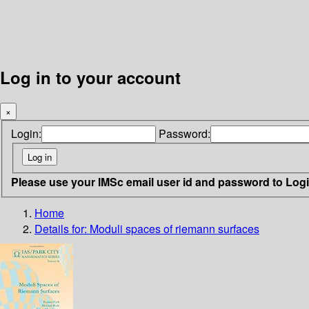
Log in to your account
×
Login:
Password:
Please use your IMSc email user id and password to Log
Home
Details for:
Moduli spaces of riemann surfaces