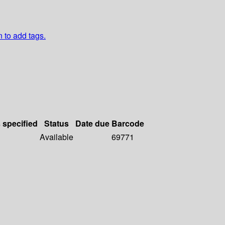
n to add tags.
s specified
Status
Date due
Barcode
Available
69771