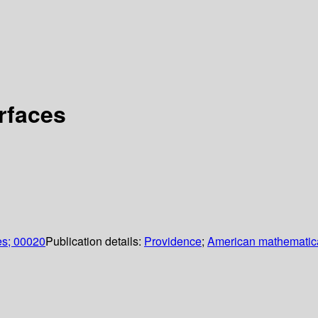
rfaces
es; 00020
Publication details:
Providence
;
American mathematica