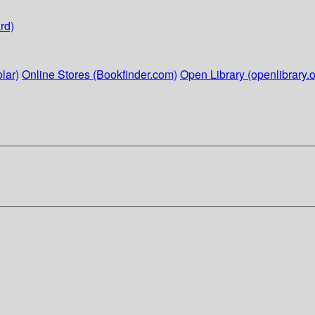
rd)
lar)
Online Stores (Bookfinder.com)
Open Library (openlibrary.o