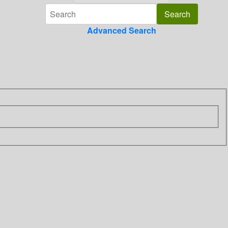
Advanced Search