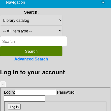
Navigation
▾
library@imsc.res.in
Search:
Advanced Search
Log in to your account
×
Login:
Password: