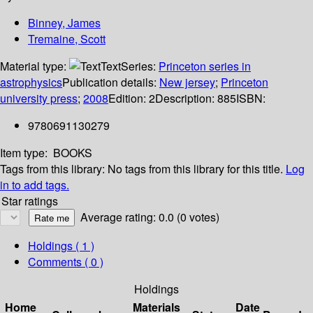
Binney, James
Tremaine, Scott
Material type:
Text
Series:
Princeton series in
astrophysics
Publication details:
New jersey
;
Princeton
university press
;
2008
Edition:
2
Description:
885
ISBN:
9780691130279
Item type:
BOOKS
Tags from this library:
No tags from this library for this title.
Log
in to add tags.
Star ratings
Average rating: 0.0 (0 votes)
Holdings
( 1 )
Comments ( 0 )
Holdings
Home
Materials
Date