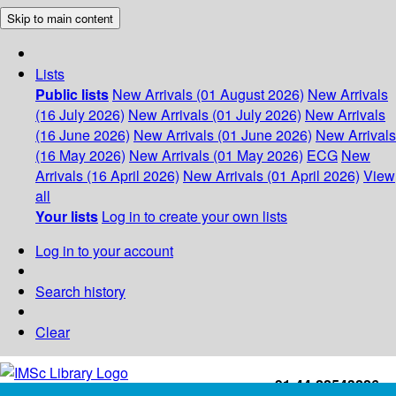
Skip to main content
Lists
Public lists
New Arrivals (01 August 2026)
New Arrivals
(16 July 2026)
New Arrivals (01 July 2026)
New Arrivals
(16 June 2026)
New Arrivals (01 June 2026)
New Arrivals
(16 May 2026)
New Arrivals (01 May 2026)
ECG
New
Arrivals (16 April 2026)
New Arrivals (01 April 2026)
View
all
Your lists
Log in to create your own lists
Log in to your account
Search history
Clear
+91-44-22543226