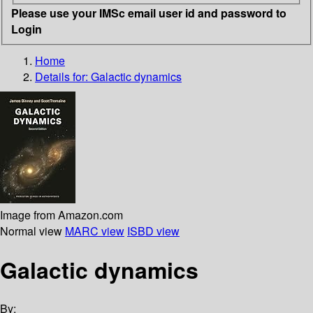
Please use your IMSc email user id and password to
Login
Home
Details for:
Galactic dynamics
Image from Amazon.com
Normal view
MARC view
ISBD view
Galactic dynamics
By: