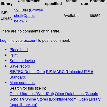
Call number
Status
Barcode
library
specified
due
523 BIN (
Browse
IMSc
shelf
(Opens
Available
69859
Library
below)
)
There are no comments on this title.
Log in to your account
to post a comment.
Place hold
Print
Send to device
Save record
BIBTEX
Dublin Core
RIS
MARC (Unicode/UTF-8,
Standard)
More searches
Search for this title in:
Other Libraries (WorldCat)
Other Databases (Google
Scholar)
Online Stores (Bookfinder.com)
Open Library
(openlibrary.org)