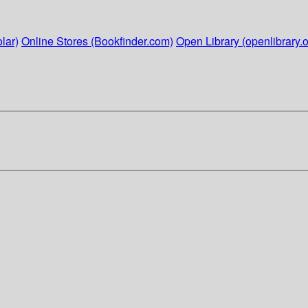
lar)
Online Stores (Bookfinder.com)
Open Library (openlibrary.o