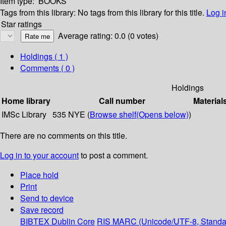
Item type:
BOOKS
Tags from this library:
No tags from this library for this title.
Log i
Star ratings
Average rating: 0.0 (0 votes)
Holdings
( 1 )
Comments ( 0 )
Holdings
Home library
Call number
Material
IMSc Library
535 NYE (
Browse shelf
(Opens below)
)
There are no comments on this title.
Log in to your account
to post a comment.
Place hold
Print
Send to device
Save record
BIBTEX
Dublin Core
RIS
MARC (Unicode/UTF-8, Standa