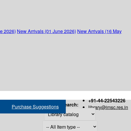
ne 2026)
New Arrivals (01 June 2026)
New Arrivals (16 May
+91-44-22543226
Search:
Purchase Suggestions
library@imsc.res.in