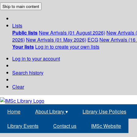
Skip to main content
Lists
Public lists
New Arrivals (01 August 2026)
New Arrivals 
2026)
New Arrivals (01 May 2026)
ECG
New Arrivals (16 
Your lists
Log in to create your own lists
Log in to your account
Search history
Clear
Home
About Library
▾
Library Use Policies
Library Events
Contact us
IMSc Website