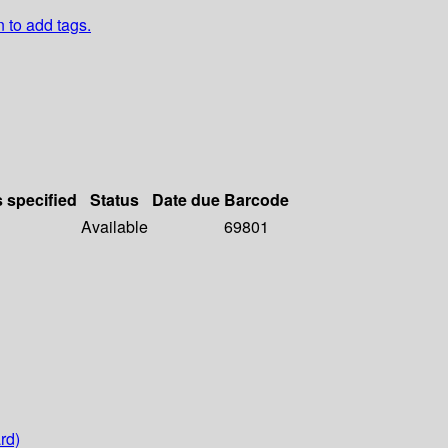
n to add tags.
s specified
Status
Date due
Barcode
Available
69801
rd)