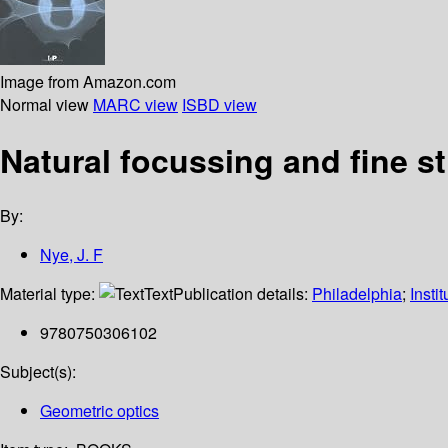
Image from Amazon.com
Normal view
MARC view
ISBD view
Natural focussing and fine st
By:
Nye, J. F
Material type:
Text
Publication details:
Philadelphia
;
Insti
9780750306102
Subject(s):
Geometric optics