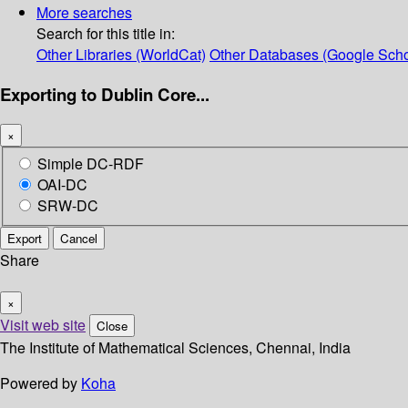
More searches
Search for this title in:
Other Libraries (WorldCat)
Other Databases (Google Scho
Exporting to Dublin Core...
×
Simple DC-RDF
OAI-DC
SRW-DC
Export
Cancel
Share
×
Visit web site
Close
The Institute of Mathematical Sciences, Chennai, India
Powered by
Koha