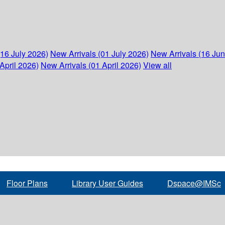
(16 July 2026)
New Arrivals (01 July 2026)
New Arrivals (16 Ju
April 2026)
New Arrivals (01 April 2026)
View all
Floor Plans
Library User Guides
Dspace@IMSc