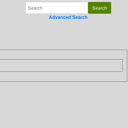
Advanced Search