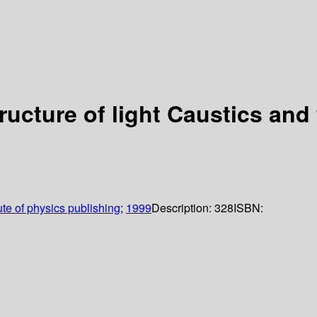
ructure of light Caustics and
tute of physics publishing
;
1999
Description:
328
ISBN: