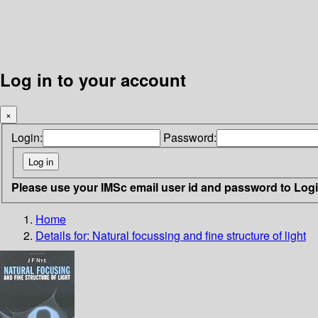
Log in to your account
×
Login:
Password:
Please use your IMSc email user id and password to Log
Home
Details for:
Natural focussing and fine structure of light