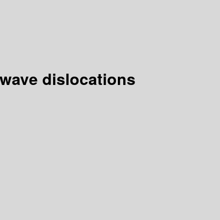
 wave dislocations