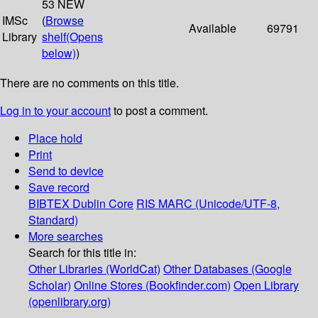
53 NEW
IMSc
(
Browse
Available
69791
Library
shelf
(Opens
below)
)
There are no comments on this title.
Log in to your account
to post a comment.
Place hold
Print
Send to device
Save record
BIBTEX
Dublin Core
RIS
MARC (Unicode/UTF-8,
Standard)
More searches
Search for this title in:
Other Libraries (WorldCat)
Other Databases (Google
Scholar)
Online Stores (Bookfinder.com)
Open Library
(openlibrary.org)