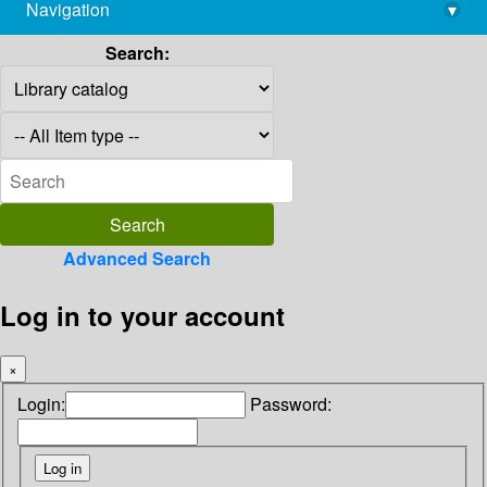
Navigation
▾
library@imsc.res.in
Search:
Advanced Search
Log in to your account
×
Login:
Password: