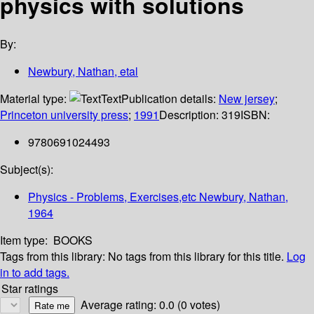
physics with solutions
By:
Newbury, Nathan, etal
Material type:
Text
Publication details:
New jersey
;
Princeton university press
;
1991
Description:
319
ISBN:
9780691024493
Subject(s):
Physics - Problems, Exercises,etc Newbury, Nathan,
1964
Item type:
BOOKS
Tags from this library:
No tags from this library for this title.
Log
in to add tags.
Star ratings
Average rating: 0.0 (0 votes)