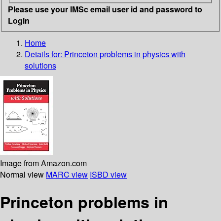
Please use your IMSc email user id and password to
Login
Home
Details for:
Princeton problems in physics with
solutions
Image from Amazon.com
Normal view
MARC view
ISBD view
Princeton problems in