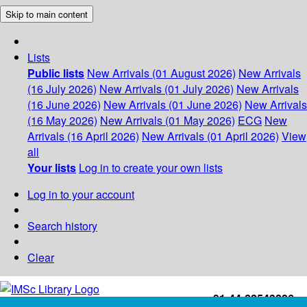
Skip to main content
Lists
Public lists
New Arrivals (01 August 2026)
New Arrivals
(16 July 2026)
New Arrivals (01 July 2026)
New Arrivals
(16 June 2026)
New Arrivals (01 June 2026)
New Arrivals
(16 May 2026)
New Arrivals (01 May 2026)
ECG
New
Arrivals (16 April 2026)
New Arrivals (01 April 2026)
View
all
Your lists
Log in to create your own lists
Log in to your account
Search history
Clear
+91-44-22543226