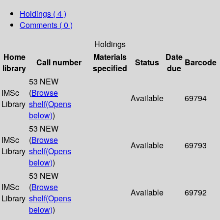
Holdings
( 4 )
Comments ( 0 )
Holdings
Home
Materials
Date
Call number
Status
Barcode
library
specified
due
53 NEW
IMSc
(
Browse
Available
69794
Library
shelf
(Opens
below)
)
53 NEW
IMSc
(
Browse
Available
69793
Library
shelf
(Opens
below)
)
53 NEW
IMSc
(
Browse
Available
69792
Library
shelf
(Opens
below)
)