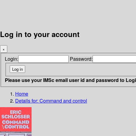
Log in to your account
×
Login:
Password:
Please use your IMSc email user id and password to Log
Home
Details for:
Command and control