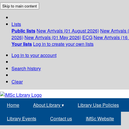
Skip to main content
Lists
Public lists
New Arrivals (01 August 2026)
New Arrivals 
2026)
New Arrivals (01 May 2026)
ECG
New Arrivals (16 
Your lists
Log in to create your own lists
Log in to your account
Search history
Clear
Home
About Library
▾
Library Use Policies
Library Events
Contact us
IMSc Website