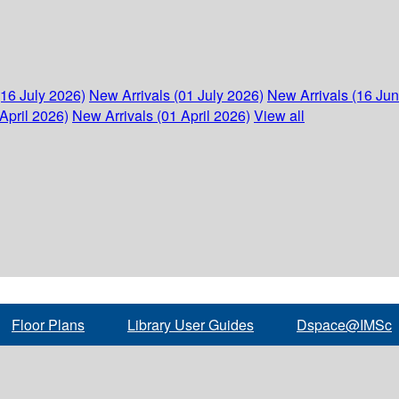
(16 July 2026)
New Arrivals (01 July 2026)
New Arrivals (16 Ju
April 2026)
New Arrivals (01 April 2026)
View all
Floor Plans
Library User Guides
Dspace@IMSc