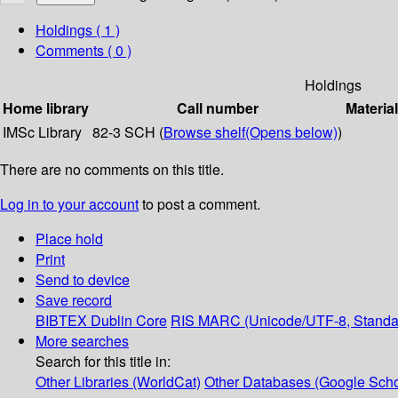
Holdings
( 1 )
Comments ( 0 )
Holdings
Home library
Call number
Materia
IMSc Library
82-3 SCH (
Browse shelf
(Opens below)
)
There are no comments on this title.
Log in to your account
to post a comment.
Place hold
Print
Send to device
Save record
BIBTEX
Dublin Core
RIS
MARC (Unicode/UTF-8, Standa
More searches
Search for this title in:
Other Libraries (WorldCat)
Other Databases (Google Scho