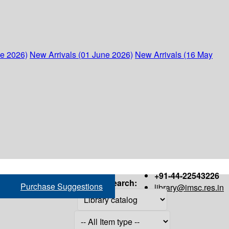
ne 2026)
New Arrivals (01 June 2026)
New Arrivals (16 May
+91-44-22543226
Search:
Purchase Suggestions
library@imsc.res.in