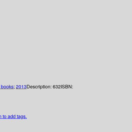
 books
;
2013
Description:
632
ISBN:
n to add tags.