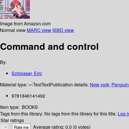
Image from Amazon.com
Normal view
MARC view
ISBD view
Command and control
By:
Schlosser, Eric
Material type:
Text
Publication details:
New york
;
Penguin
9781846141492
Item type:
BOOKS
Tags from this library:
No tags from this library for this title.
Log i
Star ratings
Average rating: 0.0 (0 votes)