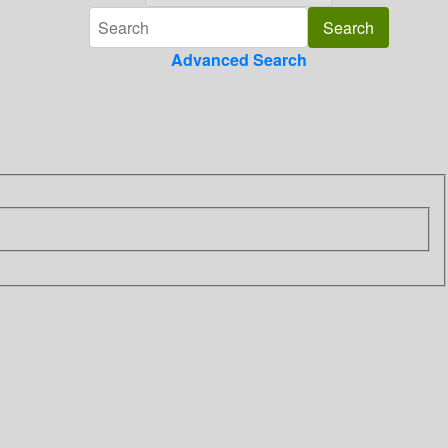
Advanced Search