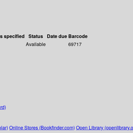
ls specified
Status
Date due
Barcode
Available
69717
rd)
lar)
Online Stores (Bookfinder.com)
Open Library (openlibrary.o