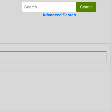
Advanced Search