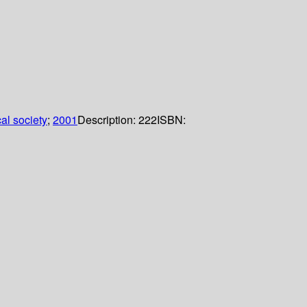
al society
;
2001
Description:
222
ISBN: