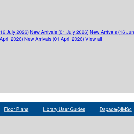
(16 July 2026)
New Arrivals (01 July 2026)
New Arrivals (16 Ju
April 2026)
New Arrivals (01 April 2026)
View all
Floor Plans
Library User Guides
Dspace@IMSc