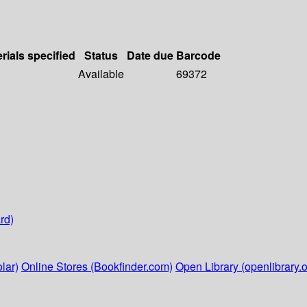
rials specified
Status
Date due
Barcode
Available
69372
rd)
lar)
Online Stores (Bookfinder.com)
Open Library (openlibrary.o