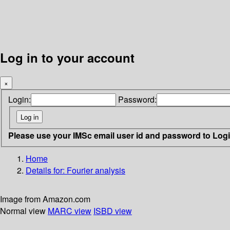
Log in to your account
×
Login:
Password:
Please use your IMSc email user id and password to Log
Home
Details for:
Fourier analysis
Image from Amazon.com
Normal view
MARC view
ISBD view