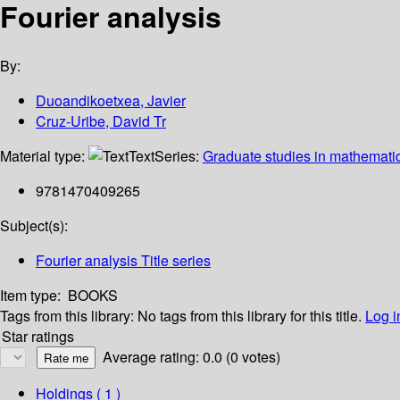
Fourier analysis
By:
Duoandikoetxea, Javier
Cruz-Uribe, David Tr
Material type:
Text
Series:
Graduate studies in mathemati
9781470409265
Subject(s):
Fourier analysis Title series
Item type:
BOOKS
Tags from this library:
No tags from this library for this title.
Log i
Star ratings
Average rating: 0.0 (0 votes)
Holdings
( 1 )