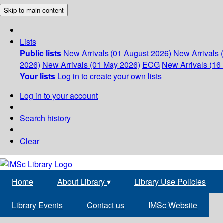
Skip to main content
Lists
Public lists
New Arrivals (01 August 2026)
New Arrivals 
2026)
New Arrivals (01 May 2026)
ECG
New Arrivals (16 
Your lists
Log in to create your own lists
Log in to your account
Search history
Clear
Home
About Library
▾
Library Use Policies
Library Events
Contact us
IMSc Website