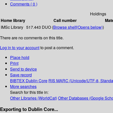
Comments ( 0 )
Holdings
Home library
Call number
Mate
IMSc Library
517.443 DUO (
Browse shelf
(Opens below)
)
There are no comments on this title.
Log in to your account
to post a comment.
Place hold
Print
Send to device
Save record
BIBTEX
Dublin Core
RIS
MARC (Unicode/UTF-8, Standa
More searches
Search for this title in:
Other Libraries (WorldCat)
Other Databases (Google Scho
Exporting to Dublin Core...