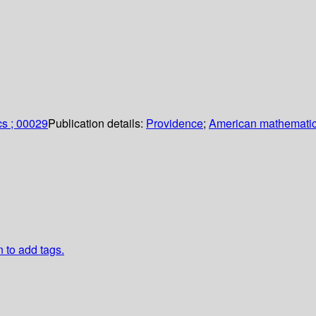
cs ; 00029
Publication details:
Providence
;
American mathematic
n to add tags.