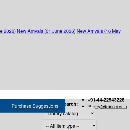
ne 2026)
New Arrivals (01 June 2026)
New Arrivals (16 May
+91-44-22543226
Search:
Purchase Suggestions
library@imsc.res.in