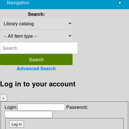
Navigation
▾
library@imsc.res.in
Search:
Advanced Search
Log in to your account
×
Login:
Password: