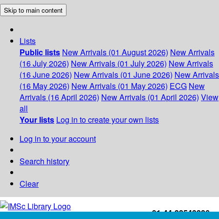
Skip to main content
Lists
Public lists
New Arrivals (01 August 2026)
New Arrivals
(16 July 2026)
New Arrivals (01 July 2026)
New Arrivals
(16 June 2026)
New Arrivals (01 June 2026)
New Arrivals
(16 May 2026)
New Arrivals (01 May 2026)
ECG
New
Arrivals (16 April 2026)
New Arrivals (01 April 2026)
View
all
Your lists
Log in to create your own lists
Log in to your account
Search history
Clear
+91-44-22543226