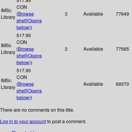
517.95
CON
IMSc
(
Browse
3
Available
77649
Library
shelf
(Opens
below)
)
517.95
CON
IMSc
(
Browse
2
Available
77565
Library
shelf
(Opens
below)
)
517.95
CON
IMSc
(
Browse
Available
69370
Library
shelf
(Opens
below)
)
There are no comments on this title.
Log in to your account
to post a comment.