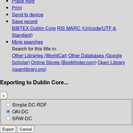
Place hold
Print
Send to device
Save record
BIBTEX
Dublin Core
RIS
MARC (Unicode/UTF-8,
Standard)
More searches
Search for this title in:
Other Libraries (WorldCat)
Other Databases (Google
Scholar)
Online Stores (Bookfinder.com)
Open Library
(openlibrary.org)
Exporting to Dublin Core...
×
Simple DC-RDF
OAI-DC
SRW-DC
Export
Cancel