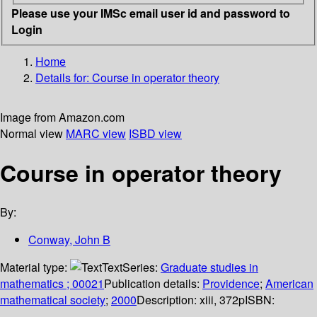
Please use your IMSc email user id and password to
Login
Home
Details for:
Course in operator theory
Image from Amazon.com
Normal view
MARC view
ISBD view
Course in operator theory
By:
Conway, John B
Material type:
Text
Series:
Graduate studies in
mathematics ; 00021
Publication details:
Providence
;
American
mathematical society
;
2000
Description:
xiii, 372p
ISBN: