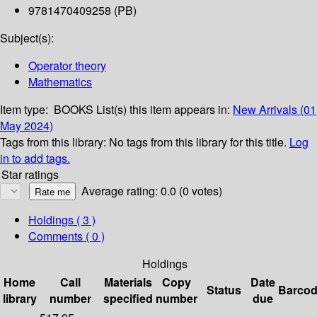
9781470409258 (PB)
Subject(s):
Operator theory
Mathematics
Item type:
BOOKS
List(s) this item appears in:
New Arrivals (01
May 2024)
Tags from this library:
No tags from this library for this title.
Log
in to add tags.
Star ratings
Average rating: 0.0 (0 votes)
Holdings
( 3 )
Comments ( 0 )
Holdings
Home
Call
Materials
Copy
Date
Status
Barco
library
number
specified
number
due