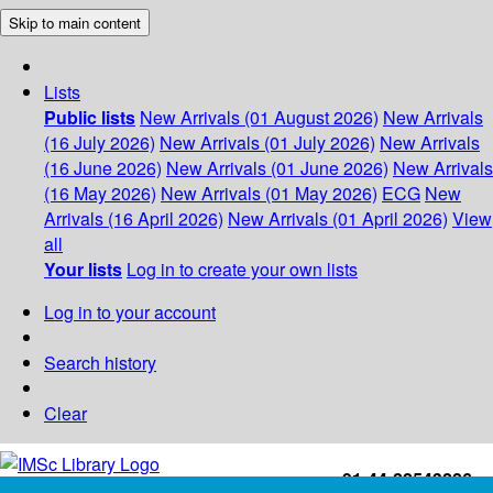
Skip to main content
Lists
Public lists
New Arrivals (01 August 2026)
New Arrivals
(16 July 2026)
New Arrivals (01 July 2026)
New Arrivals
(16 June 2026)
New Arrivals (01 June 2026)
New Arrivals
(16 May 2026)
New Arrivals (01 May 2026)
ECG
New
Arrivals (16 April 2026)
New Arrivals (01 April 2026)
View
all
Your lists
Log in to create your own lists
Log in to your account
Search history
Clear
+91-44-22543226