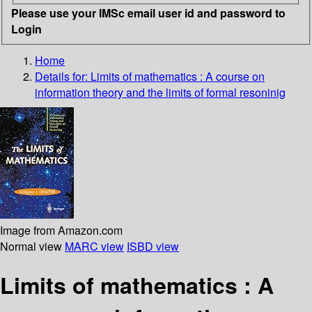
Please use your IMSc email user id and password to
Login
Home
Details for:
Limits of mathematics
: A course on
information theory and the limits of formal resoninig
Image from Amazon.com
Normal view
MARC view
ISBD view
Limits of mathematics : A