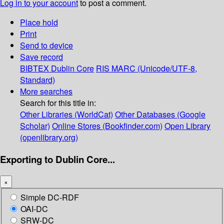
Log in to your account
to post a comment.
Place hold
Print
Send to device
Save record
BIBTEX
Dublin Core
RIS
MARC (Unicode/UTF-8,
Standard)
More searches
Search for this title in:
Other Libraries (WorldCat)
Other Databases (Google
Scholar)
Online Stores (Bookfinder.com)
Open Library
(openlibrary.org)
Exporting to Dublin Core...
×
Simple DC-RDF
OAI-DC
SRW-DC