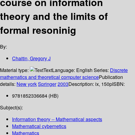
course on information
theory and the limits of
formal resoninig
By:
Chaitin, Gregory J
Material type:
Text
Language:
English
Series:
Discrete
mathematics and theoretical computer science
Publication
details:
New york
Springer
2003
Description:
ix, 150p
ISBN:
9781852336684 (HB)
Subject(s):
Information theory -- Mathematical aspects
Mathematical cybernetics
Mathematics