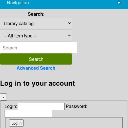
Navigation
▾
library@imsc.res.in
Search:
Advanced Search
Log in to your account
×
Login:
Password: