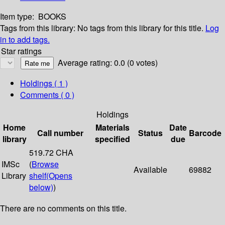
Item type:
BOOKS
Tags from this library:
No tags from this library for this title.
Log
in to add tags.
Star ratings
Average rating: 0.0 (0 votes)
Holdings
( 1 )
Comments ( 0 )
Holdings
Home
Materials
Date
Call number
Status
Barcode
library
specified
due
519.72 CHA
IMSc
(
Browse
Available
69882
Library
shelf
(Opens
below)
)
There are no comments on this title.