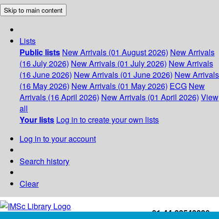
Skip to main content
Lists
Public lists
New Arrivals (01 August 2026)
New Arrivals
(16 July 2026)
New Arrivals (01 July 2026)
New Arrivals
(16 June 2026)
New Arrivals (01 June 2026)
New Arrivals
(16 May 2026)
New Arrivals (01 May 2026)
ECG
New
Arrivals (16 April 2026)
New Arrivals (01 April 2026)
View
all
Your lists
Log in to create your own lists
Log in to your account
Search history
Clear
+91-44-22543226