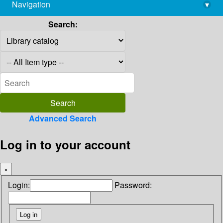
Navigation
▾
library@imsc.res.in
Search:
Advanced Search
Log in to your account
×
Login:
Password: