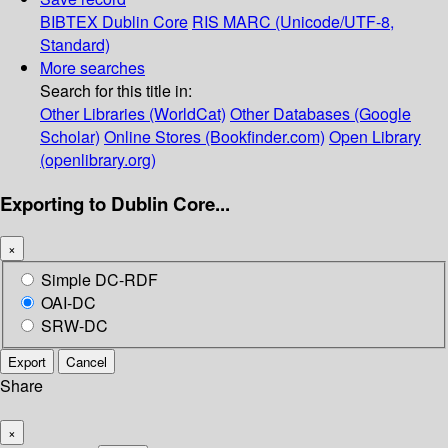
BIBTEX
Dublin Core
RIS
MARC (Unicode/UTF-8,
Standard)
More searches
Search for this title in:
Other Libraries (WorldCat)
Other Databases (Google
Scholar)
Online Stores (Bookfinder.com)
Open Library
(openlibrary.org)
Exporting to Dublin Core...
×
Simple DC-RDF
OAI-DC
SRW-DC
Export
Cancel
Share
×