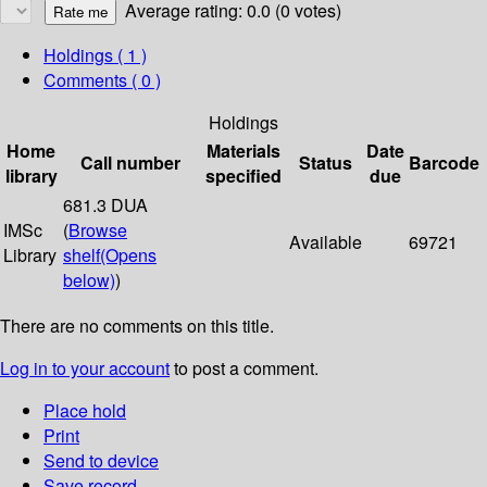
Average rating: 0.0 (0 votes)
Holdings
( 1 )
Comments ( 0 )
Holdings
Home
Materials
Date
Call number
Status
Barcode
library
specified
due
681.3 DUA
IMSc
(
Browse
Available
69721
Library
shelf
(Opens
below)
)
There are no comments on this title.
Log in to your account
to post a comment.
Place hold
Print
Send to device
Save record