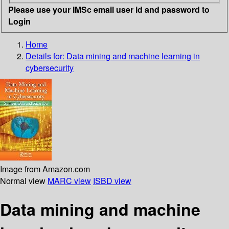
Please use your IMSc email user id and password to
Login
Home
Details for:
Data mining and machine learning in
cybersecurity
Image from Amazon.com
Normal view
MARC view
ISBD view
Data mining and machine