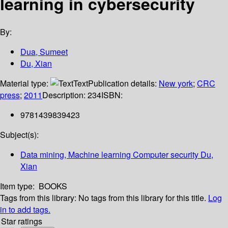
learning in cybersecurity
By:
Dua, Sumeet
Du, Xian
Material type:
Text
Publication details:
New york
;
CRC
press
;
2011
Description:
234
ISBN:
9781439839423
Subject(s):
Data mining, Machine learning Computer security Du,
Xian
Item type:
BOOKS
Tags from this library:
No tags from this library for this title.
Log
in to add tags.
Star ratings