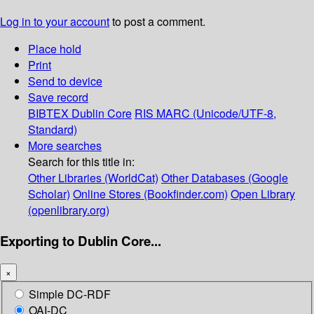
Log in to your account
to post a comment.
Place hold
Print
Send to device
Save record
BIBTEX
Dublin Core
RIS
MARC (Unicode/UTF-8,
Standard)
More searches
Search for this title in:
Other Libraries (WorldCat)
Other Databases (Google
Scholar)
Online Stores (Bookfinder.com)
Open Library
(openlibrary.org)
Exporting to Dublin Core...
×
Simple DC-RDF
OAI-DC