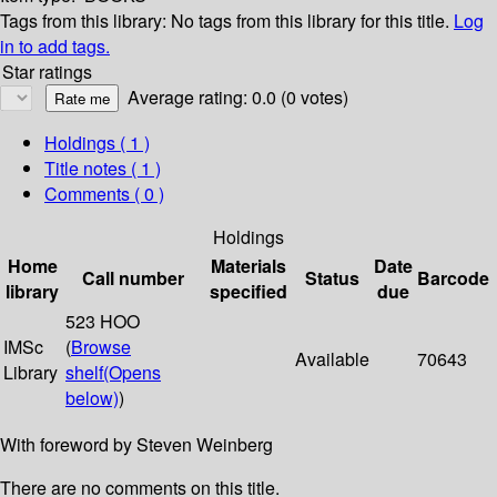
Tags from this library:
No tags from this library for this title.
Log
in to add tags.
Star ratings
Average rating: 0.0 (0 votes)
Holdings
( 1 )
Title notes ( 1 )
Comments ( 0 )
Holdings
Home
Materials
Date
Call number
Status
Barcode
library
specified
due
523 HOO
IMSc
(
Browse
Available
70643
Library
shelf
(Opens
below)
)
With foreword by Steven Weinberg
There are no comments on this title.