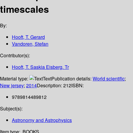
timescales
By:
Hooft, T. Gerard
Vandoren, Stefan
Contributor(s):
Hooft, T. Saskia Eisberg. Tr
Material type:
Text
Publication details:
World scientific
;
New jersey
;
2014
Description:
212
ISBN:
9789814489812
Subject(s):
Astronomy and Astrophysics
Item type:
BOOKS