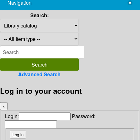
Navigation
▾
library@imsc.res.in
Search:
Advanced Search
Log in to your account
×
Login:
Password: