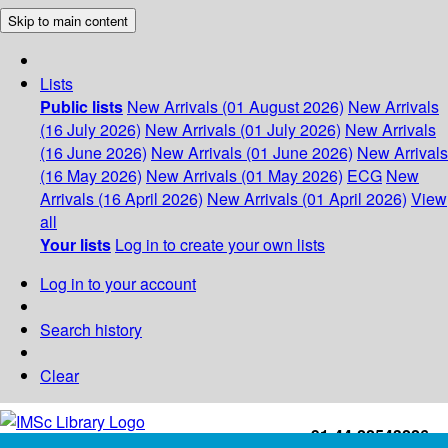
Skip to main content
Lists
Public lists
New Arrivals (01 August 2026)
New Arrivals
(16 July 2026)
New Arrivals (01 July 2026)
New Arrivals
(16 June 2026)
New Arrivals (01 June 2026)
New Arrivals
(16 May 2026)
New Arrivals (01 May 2026)
ECG
New
Arrivals (16 April 2026)
New Arrivals (01 April 2026)
View
all
Your lists
Log in to create your own lists
Log in to your account
Search history
Clear
+91-44-22543226