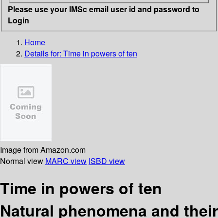
Please use your IMSc email user id and password to
Login
Home
Details for:
Time in powers of ten
Image from Amazon.com
Normal view
MARC view
ISBD view
Time in powers of ten
Natural phenomena and their