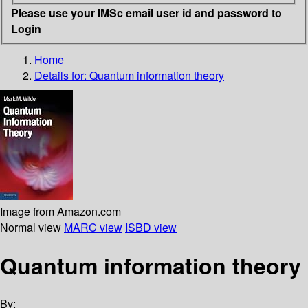
Please use your IMSc email user id and password to
Login
Home
Details for:
Quantum information theory
Image from Amazon.com
Normal view
MARC view
ISBD view
Quantum information theory
By: