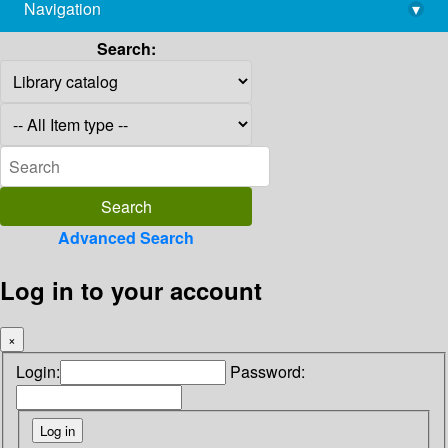
Navigation
▾
library@imsc.res.in
Search:
Advanced Search
Log in to your account
×
Login:
Password: