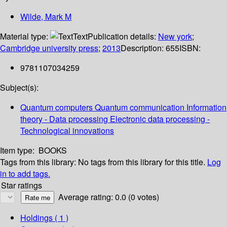
Wilde, Mark M
Material type:
Text
Publication details:
New york
;
Cambridge university press
;
2013
Description:
655
ISBN:
9781107034259
Subject(s):
Quantum computers Quantum communication Information
theory - Data processing Electronic data processing -
Technological innovations
Item type:
BOOKS
Tags from this library:
No tags from this library for this title.
Log
in to add tags.
Star ratings
Average rating: 0.0 (0 votes)
Holdings
( 1 )