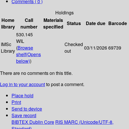
Comments ( 0 )
Holdings
Home
Call
Materials
Status
Date due
Barcode
library
number
specified
530.145
WIL
IMSc
Checked
(
Browse
03/11/2026
69739
Library
out
shelf
(Opens
below)
)
There are no comments on this title.
Log in to your account
to post a comment.
Place hold
Print
Send to device
Save record
BIBTEX
Dublin Core
RIS
MARC (Unicode/UTF-8,
Standard)