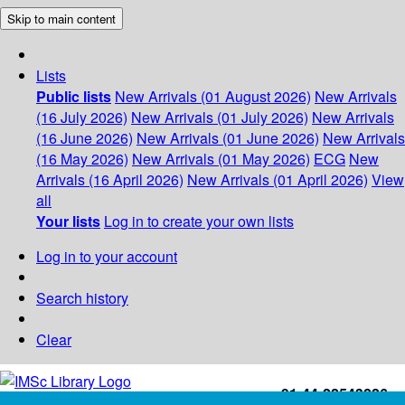
Skip to main content
Lists
Public lists
New Arrivals (01 August 2026)
New Arrivals
(16 July 2026)
New Arrivals (01 July 2026)
New Arrivals
(16 June 2026)
New Arrivals (01 June 2026)
New Arrivals
(16 May 2026)
New Arrivals (01 May 2026)
ECG
New
Arrivals (16 April 2026)
New Arrivals (01 April 2026)
View
all
Your lists
Log in to create your own lists
Log in to your account
Search history
Clear
+91-44-22543226