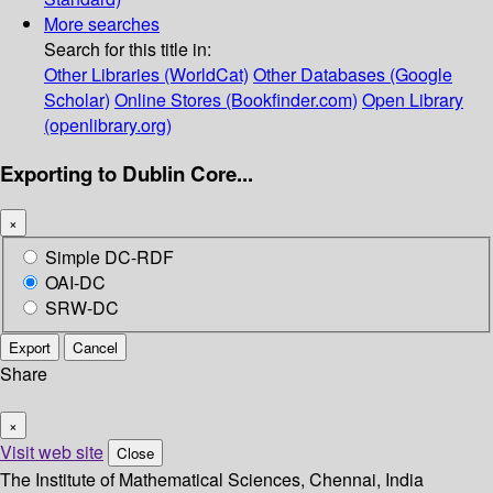
More searches
Search for this title in:
Other Libraries (WorldCat)
Other Databases (Google
Scholar)
Online Stores (Bookfinder.com)
Open Library
(openlibrary.org)
Exporting to Dublin Core...
×
Simple DC-RDF
OAI-DC
SRW-DC
Export
Cancel
Share
×
Visit web site
Close
The Institute of Mathematical Sciences, Chennai, India