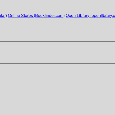
lar)
Online Stores (Bookfinder.com)
Open Library (openlibrary.o