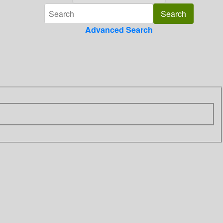
Advanced Search