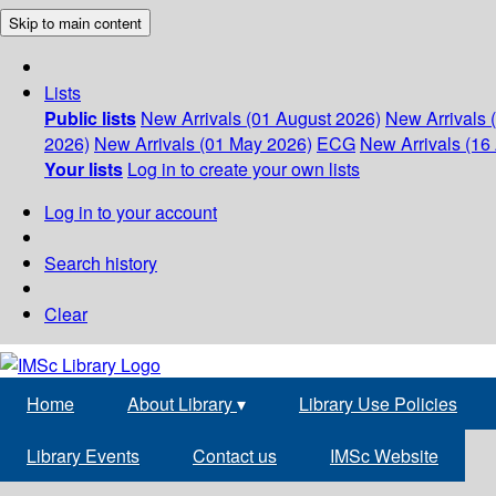
Skip to main content
Lists
Public lists
New Arrivals (01 August 2026)
New Arrivals 
2026)
New Arrivals (01 May 2026)
ECG
New Arrivals (16 
Your lists
Log in to create your own lists
Log in to your account
Search history
Clear
Home
About Library
▾
Library Use Policies
Library Events
Contact us
IMSc Website