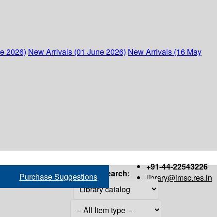
ne 2026)
New Arrivals (01 June 2026)
New Arrivals (16 May
+91-44-22543226
Search:
Purchase Suggestions
library@imsc.res.in