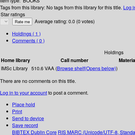
Item type:
BOOKS
Tags from this library:
No tags from this library for this title.
Log i
Star ratings
Average rating: 0.0 (0 votes)
Holdings
( 1 )
Comments ( 0 )
Holdings
Home library
Call number
Materia
IMSc Library
510.6 VAA (
Browse shelf
(Opens below)
)
There are no comments on this title.
Log in to your account
to post a comment.
Place hold
Print
Send to device
Save record
BIBTEX
Dublin Core
RIS
MARC (Unicode/UTF-8, Standa