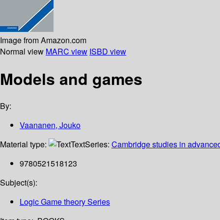
Image from Amazon.com
Normal view
MARC view
ISBD view
Models and games
By:
Vaananen, Jouko
Material type:
Text
Series:
Cambridge studies in advance
9780521518123
Subject(s):
Logic Game theory Series