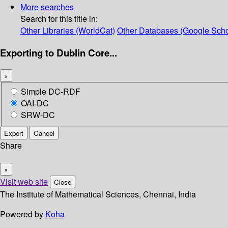
More searches
Search for this title in:
Other Libraries (WorldCat)
Other Databases (Google Scho
Exporting to Dublin Core...
×
Simple DC-RDF
OAI-DC
SRW-DC
Export
Cancel
Share
×
Visit web site
Close
The Institute of Mathematical Sciences, Chennai, India
Powered by
Koha