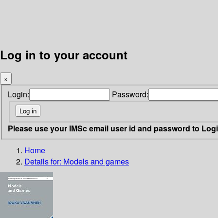
Log in to your account
×
Login:
Password:
Please use your IMSc email user id and password to Log
Home
Details for:
Models and games