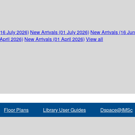
(16 July 2026)
New Arrivals (01 July 2026)
New Arrivals (16 Ju
April 2026)
New Arrivals (01 April 2026)
View all
Floor Plans
Library User Guides
Dspace@IMSc