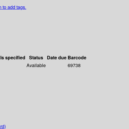
n to add tags.
ls specified
Status
Date due
Barcode
Available
69738
rd)