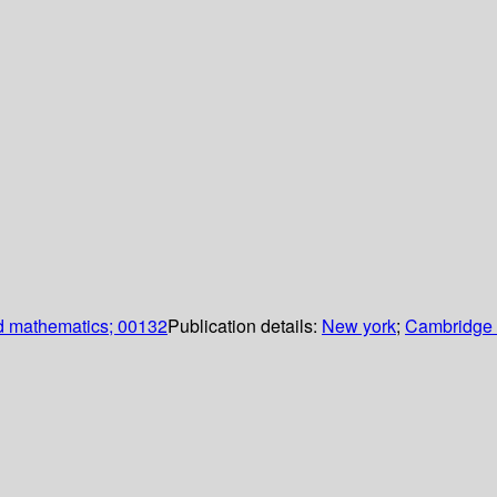
d mathematics; 00132
Publication details:
New york
;
Cambridge u