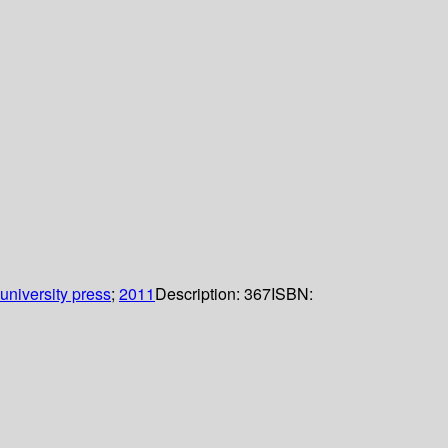
niversity press
;
2011
Description:
367
ISBN: