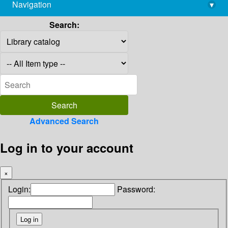
Navigation
▾
library@imsc.res.in
Search:
Advanced Search
Log in to your account
×
Login:
Password: