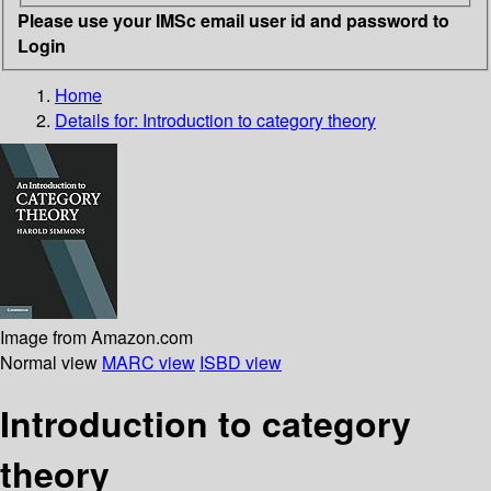
Please use your IMSc email user id and password to
Login
Home
Details for:
Introduction to category theory
Image from Amazon.com
Normal view
MARC view
ISBD view
Introduction to category
theory