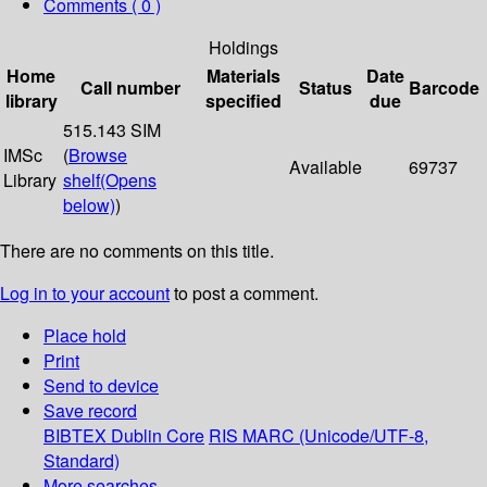
Comments ( 0 )
Holdings
Home
Materials
Date
Call number
Status
Barcode
library
specified
due
515.143 SIM
IMSc
(
Browse
Available
69737
Library
shelf
(Opens
below)
)
There are no comments on this title.
Log in to your account
to post a comment.
Place hold
Print
Send to device
Save record
BIBTEX
Dublin Core
RIS
MARC (Unicode/UTF-8,
Standard)
More searches