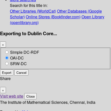
Search for this title in:
Other Libraries (WorldCat)
Other Databases (Google
Scholar)
Online Stores (Bookfinder.com)
Open Library
(openlibrary.org)
Exporting to Dublin Core...
×
Simple DC-RDF
OAI-DC
SRW-DC
Export
Cancel
Share
×
Visit web site
Close
The Institute of Mathematical Sciences, Chennai, India