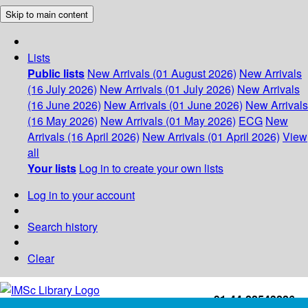
Skip to main content
Lists
Public lists
New Arrivals (01 August 2026)
New Arrivals
(16 July 2026)
New Arrivals (01 July 2026)
New Arrivals
(16 June 2026)
New Arrivals (01 June 2026)
New Arrivals
(16 May 2026)
New Arrivals (01 May 2026)
ECG
New
Arrivals (16 April 2026)
New Arrivals (01 April 2026)
View
all
Your lists
Log in to create your own lists
Log in to your account
Search history
Clear
+91-44-22543226