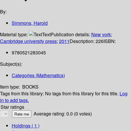
By:
Simmons, Harold
Material type:
Text
Publication details:
New york
;
Cambridge university press
;
2011
Description:
226
ISBN:
9780521283045
Subject(s):
Categories (Mathematics)
Item type:
BOOKS
Tags from this library:
No tags from this library for this title.
Log
in to add tags.
Star ratings
Average rating: 0.0 (0 votes)
Holdings
( 1 )